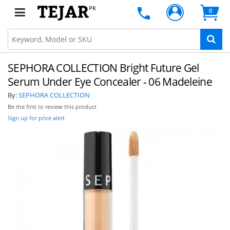
PK
0
SEPHORA COLLECTION Bright Future Gel
Serum Under Eye Concealer - 06 Madeleine
By:
SEPHORA COLLECTION
Be the first to review this product
Sign up for price alert