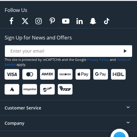
Follow Us
Sign Up for News and Offers
This site is protected by reCAPTCHA and the Google
Privacy Policy
and
Terms of
Service
apply.
Customer Service
Company
Help