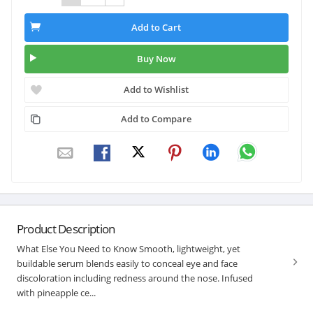
Add to Cart
Buy Now
Add to Wishlist
Add to Compare
Product Description
What Else You Need to Know Smooth, lightweight, yet
buildable serum blends easily to conceal eye and face
discoloration including redness around the nose. Infused
with pineapple ce...