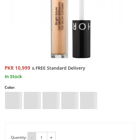
PKR 10,999
FREE Standard Delivery
&
In Stock
Color:
Quantity:
-
+