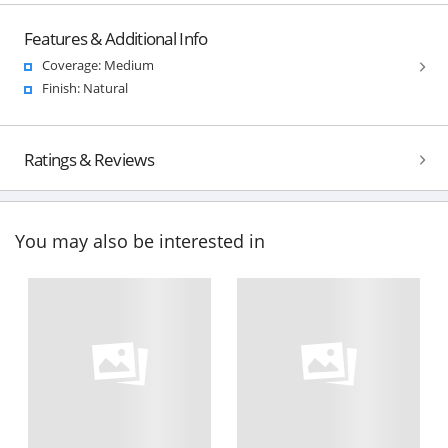
Features & Additional Info
Coverage: Medium
Finish: Natural
Ratings & Reviews
You may also be interested in