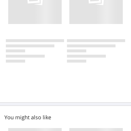
You might also like