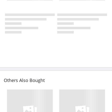
Others Also Bought