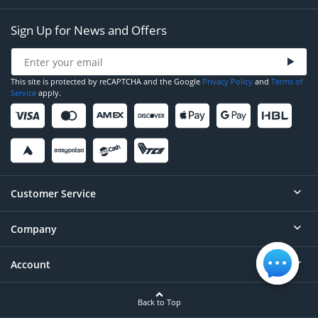
Sign Up for News and Offers
This site is protected by reCAPTCHA and the Google
Privacy Policy
and
Terms of
Service
apply.
Customer Service
Company
Help
Contact
Account
About
Order Status
Careers
Back to Top
Login/Register