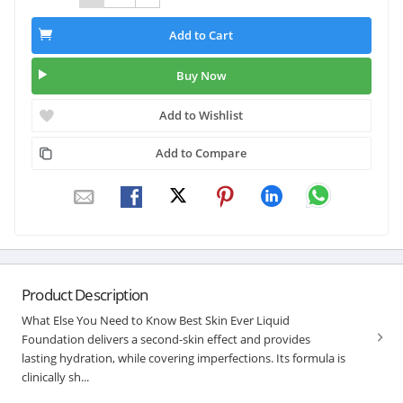
Add to Cart
Buy Now
Add to Wishlist
Add to Compare
Product Description
What Else You Need to Know Best Skin Ever Liquid
Foundation delivers a second-skin effect and provides
lasting hydration, while covering imperfections. Its formula is
clinically sh...