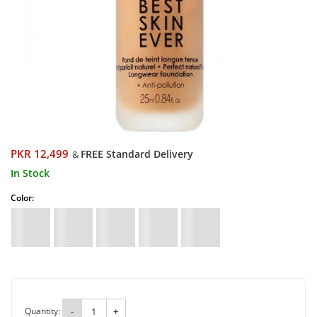
PKR 12,499
FREE Standard Delivery
&
In Stock
Color:
Quantity:
-
+