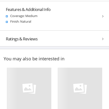
Features & Additional Info
Coverage: Medium
Finish: Natural
Ratings & Reviews
You may also be interested in