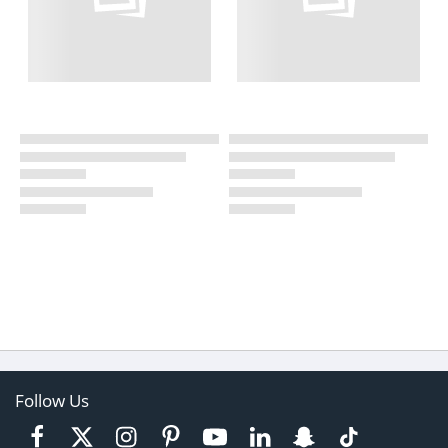
Follow Us