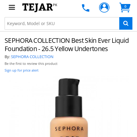
PK
0
SEPHORA COLLECTION Best Skin Ever Liquid
Foundation - 26.5 Yellow Undertones
By:
SEPHORA COLLECTION
Be the first to review this product
Sign up for price alert