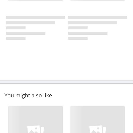
You might also like