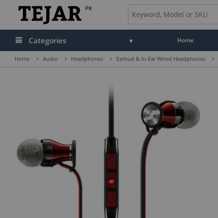
PK
Categories
Home
Home
>
Audio
>
Headphones
>
Earbud & In-Ear Wired Headphones
>