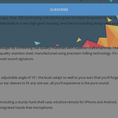
SUBSCRIBE
age. Over 200 contrasting red stitches grace the black-lacquered zipper on 
able leads to a red, high-gloss housing. And the outstanding design also ext
ckage: by combining top-quality materials with superior craftsmanship. Tha
ality stainless steel, manufactured using precision milling technology. It’s 
anced sound signature.
ustable angle of 15°, the buds adapt so well to your ears that you’ll forg
 ear sleeves to fit any size ear, all you’ll experience is the pure sound.
. Including a sturdy hard-shell case, intuitive remote for iPhone and Android, e
 integrated hands-free microphone.