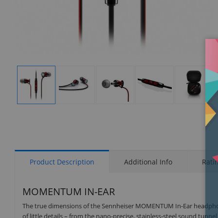
Display
Display
Display
Display
Display
Gallery
Gallery
Gallery
Gallery
Gallery
Item
Item
Item
Item
Item
1
2
3
4
5
Product Description
Additional Info
Rati
MOMENTUM IN-EAR
The true dimensions of the Sennheiser MOMENTUM In-Ear headphon
of little details – from the nano-precise, stainless-steel sound tun