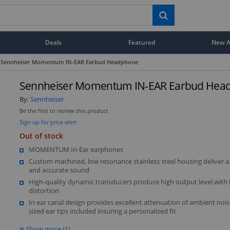
Deals
Featured
New Ar
Sennheiser Momentum IN-EAR Earbud Headphone
Sennheiser Momentum IN-EAR Earbud Hea
By:
Sennheiser
Be the first to review this product
Sign up for price alert
Out of stock
MOMENTUM In-Ear earphones
Custom machined, low resonance stainless steel housing deliver a
and accurate sound
High-quality dynamic transducers produce high output level with
distortion
In ear canal design provides excellent attenuation of ambient nois
sized ear tips included insuring a personalized fit
Show more (1)