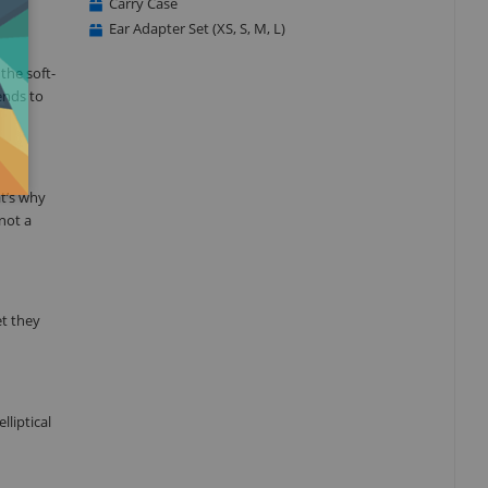
Carry Case
Ear Adapter Set (XS, S, M, L)
the soft-
ends to
t’s why
not a
et they
lliptical