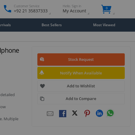
Customer Service
Hello. Sign in
0
+92 21 35837333
My Account
rivals
Best Sellers
Most Viewed
dphone
Stock Request
Notify When Available
Add to Wishlist
 detailed
Add to Compare
 low
e. Multiple