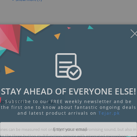
STAY AHEAD OF EVERYONE ELSE!
Subscribe to our FREE weekly newsletter and be
ngs & Reviews
Tags
the first one to know about fantastic ongoing deals
and latest product arrivals on
Tejar.pk
es can be measured not only by their uncompromising sound, but also in 
nel to the three-button multifunction remote with integrated microphone.