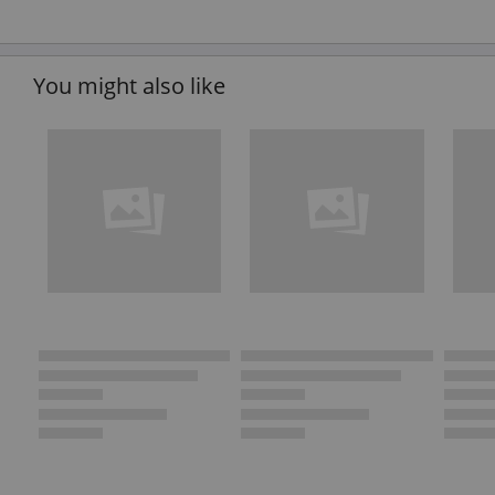
You might also like