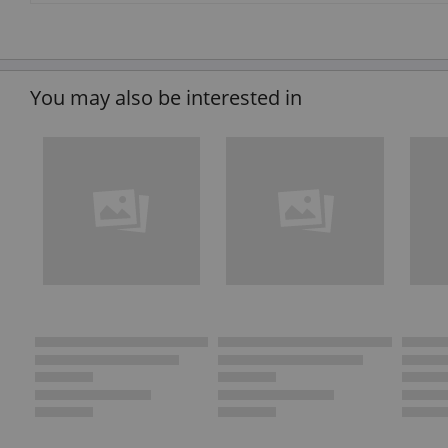
You may also be interested in