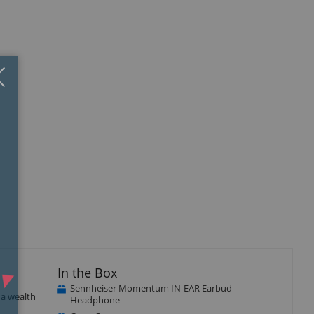
Close
×
In the Box
Sennheiser Momentum IN-EAR Earbud
a wealth
Headphone