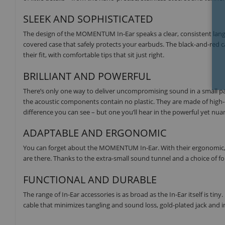
SLEEK AND SOPHISTICATED
The design of the MOMENTUM In-Ear speaks a clear, consistent langu
covered case that safely protects your earbuds. The black-and-red c
their fit, with comfortable tips that sit just right.
BRILLIANT AND POWERFUL
There’s only one way to deliver uncompromising sound in a small pa
the acoustic components contain no plastic. They are made of high-qu
difference you can see – but one you’ll hear in the powerful yet nu
ADAPTABLE AND ERGONOMIC
You can forget about the MOMENTUM In-Ear. With their ergonomic, adj
are there. Thanks to the extra-small sound tunnel and a choice of four
FUNCTIONAL AND DURABLE
The range of In-Ear accessories is as broad as the In-Ear itself is tiny
cable that minimizes tangling and sound loss, gold-plated jack and