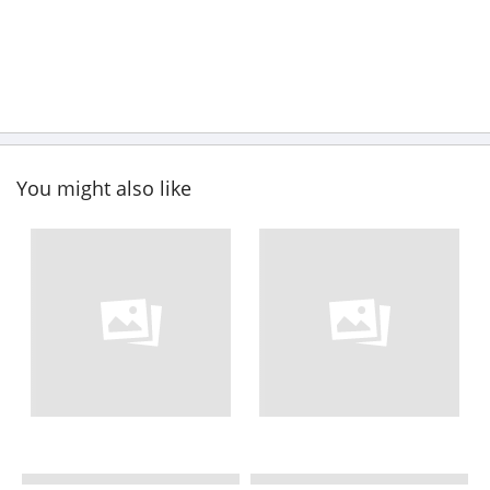
You might also like