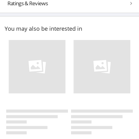
Ratings & Reviews
You may also be interested in