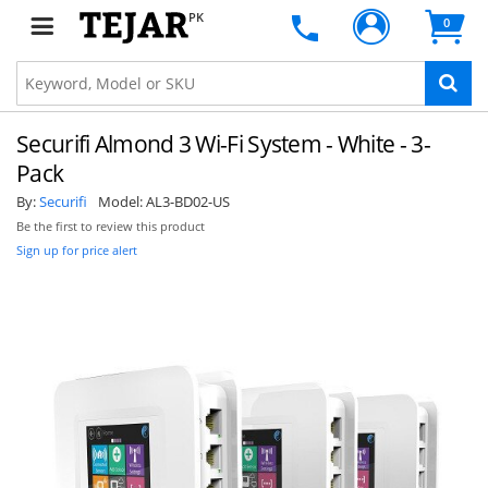
PK
0
Securifi Almond 3 Wi-Fi System - White - 3-
Pack
By:
Securifi
Model:
AL3-BD02-US
Be the first to review this product
Sign up for price alert