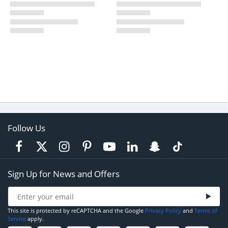
Follow Us
Sign Up for News and Offers
This site is protected by reCAPTCHA and the Google
Privacy Policy
and
Terms of
Service
apply.