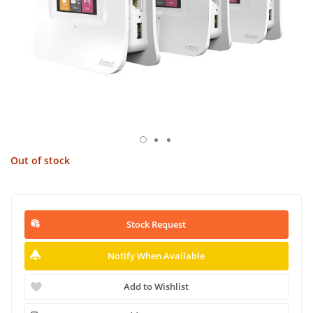
Out of stock
Stock Request
Notify When Available
Add to Wishlist