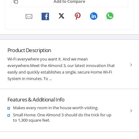
Add to Compare
Product Description
Wi-Fi everywhere you want it. And we mean
everywhere.Meet the Almond 3, our latest innovation that
easily and quickly establishes a single, secure Home Wi-Fi
System in minutes. To ...
Features & Additional Info
Makes every room in the house worth visiting.
Small Home: One Almond 3 should do the trick for up
to 1,300 square feet.