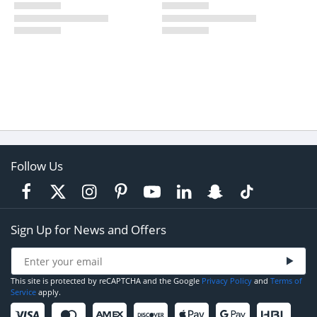
Follow Us
Sign Up for News and Offers
This site is protected by reCAPTCHA and the Google
Privacy Policy
and
Terms of
Service
apply.