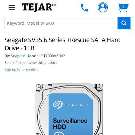
PK
0
Seagate SV35.6 Series +Rescue SATA Hard
Drive - 1TB
By:
Seagate
Model:
ST1000VX002
Be the first to review this product
Sign up for price alert