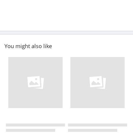
You might also like