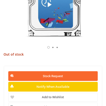
Out of stock
Stock Request
Notify When Available
Add to Wishlist