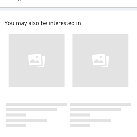
You may also be interested in