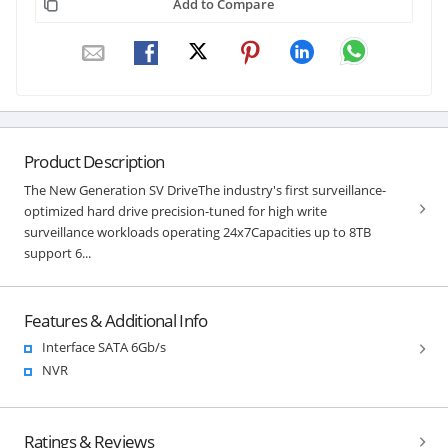
Add to Compare
Product Description
The New Generation SV DriveThe industry's first surveillance-
optimized hard drive precision-tuned for high write
surveillance workloads operating 24x7Capacities up to 8TB
support 6...
Features & Additional Info
Interface SATA 6Gb/s
NVR
Ratings & Reviews