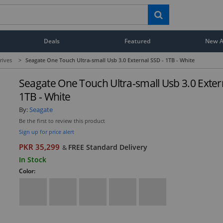
Deals
Featured
New Ar
rives
>
Seagate One Touch Ultra-small Usb 3.0 External SSD - 1TB - White
Seagate One Touch Ultra-small Usb 3.0 Exter
1TB - White
By:
Seagate
Be the first to review this product
Sign up for price alert
PKR 35,299
FREE Standard Delivery
&
In Stock
Color: