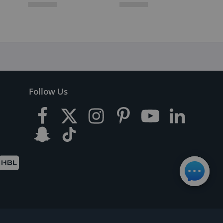
Follow Us