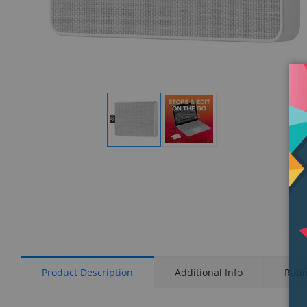
Display
Display
Gallery
Gallery
Item
Item
1
2
Product Description
Additional Info
Rati