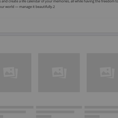
 and create a life calendar of your memories, all while having the freedom t
your world — manage it beautifully.2