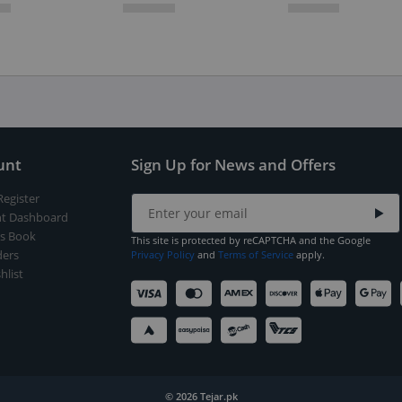
unt
Sign Up for News and Offers
Register
t Dashboard
s Book
This site is protected by reCAPTCHA and the Google
ers
Privacy Policy
and
Terms of Service
apply.
hlist
© 2026 Tejar.pk