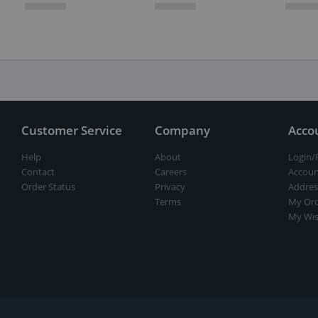
Customer Service
Company
Acco
Help
About
Login/
Contact
Careers
Accoun
Order Status
Privacy
Addres
Terms
My Ord
My Wis