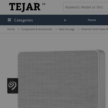
PK
Categories
Home
Home
>
Computers & Accessories
>
Data Storage
>
External Solid State D