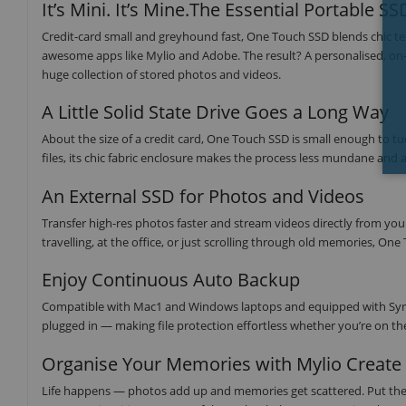
It’s Mini. It’s Mine.The Essential Portable SS
Credit-card small and greyhound fast, One Touch SSD blends chic tex
awesome apps like Mylio and Adobe. The result? A personalised, on-th
huge collection of stored photos and videos.
A Little Solid State Drive Goes a Long Way
About the size of a credit card, One Touch SSD is small enough to tuc
files, its chic fabric enclosure makes the process less mundane and a
An External SSD for Photos and Videos
Transfer high-res photos faster and stream videos directly from yo
travelling, at the office, or just scrolling through old memories, 
Enjoy Continuous Auto Backup
Compatible with Mac1 and Windows laptops and equipped with Sync 
plugged in — making file protection effortless whether you’re on th
Organise Your Memories with Mylio Create
Life happens — photos add up and memories get scattered. Put the 