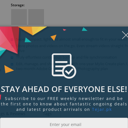
Storage:
Super compact, light and almost small enough to fit in your wallet
Store photos and videos on the go. Even stream videos straight f
drive
Truly effortless continuous backup and file synchronisation
Edit, manage, and share photos with one-year Mylio Create plan.1
two-month Adobe Creative Cloud® Photography plan
STAY AHEAD OF EVERYONE ELSE!
Subscribe to our FREE weekly newsletter and be
the first one to know about fantastic ongoing deals
and latest product arrivals on
Tejar.pk
ngs & Reviews
Tags