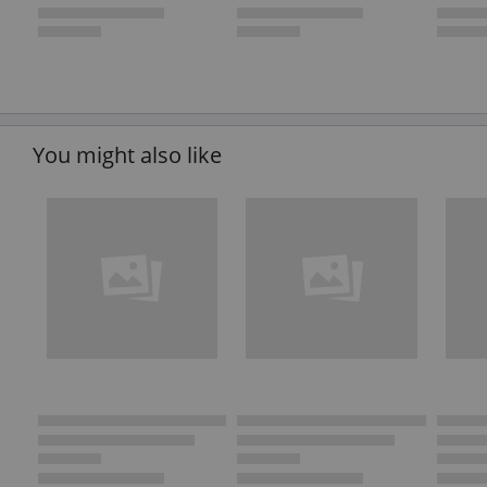
You might also like