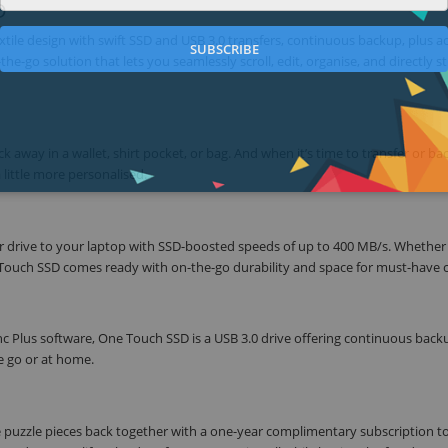
D
tile design with swift SSD and USB 3.0 transfers, continuous backup, plus a
SUBSCRIBE
e-go solution that lets you seamlessly scroll, edit, organise, and directly s
k away in a wallet, shirt pocket, or bag. And when it’s time to transfer or b
 little more personalised.
ur drive to your laptop with SSD-boosted speeds of up to 400 MB/s. Whether
One Touch SSD comes ready with on-the-go durability and space for must-have 
Plus software, One Touch SSD is a USB 3.0 drive offering continuous back
e go or at home.
puzzle pieces back together with a one-year complimentary subscription t