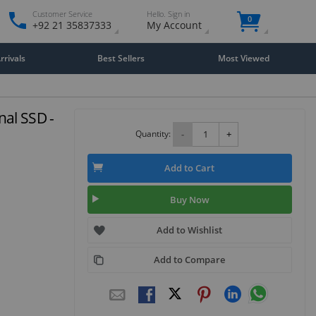
Customer Service
Hello. Sign in
0
+92 21 35837333
My Account
rivals
Best Sellers
Most Viewed
nal SSD -
Quantity:
-
+
Add to Cart
Buy Now
Add to Wishlist
Add to Compare