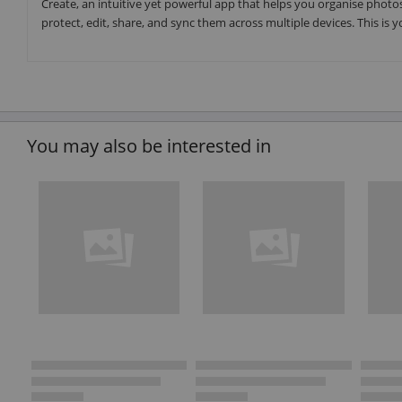
Create, an intuitive yet powerful app that helps you organise photos
protect, edit, share, and sync them across multiple devices. This is 
You may also be interested in