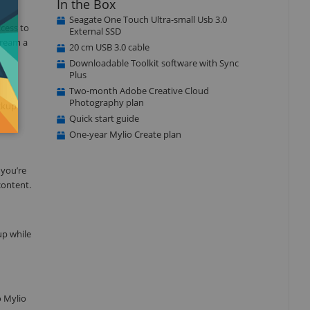
In the Box
Seagate One Touch Ultra-small Usb 3.0
ccess to
External SSD
tream a
20 cm USB 3.0 cable
Downloadable Toolkit software with Sync
Plus
Two-month Adobe Creative Cloud
Photography plan
ackup
Quick start guide
One-year Mylio Create plan
 you’re
content.
up while
o Mylio