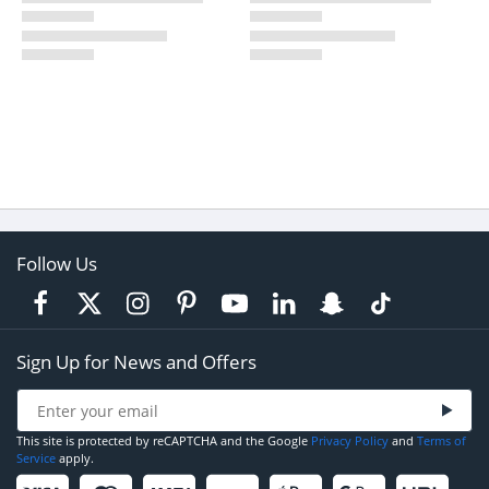
Follow Us
Sign Up for News and Offers
This site is protected by reCAPTCHA and the Google
Privacy Policy
and
Terms of
Service
apply.