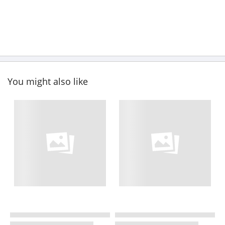
You might also like