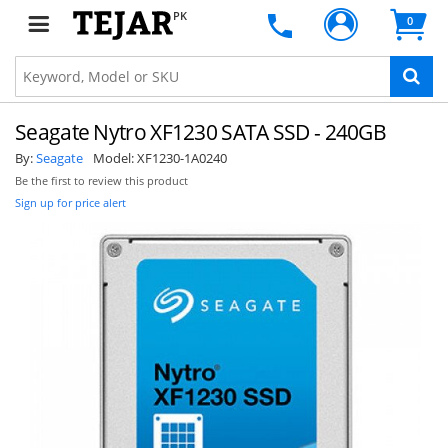
PK
0
Seagate Nytro XF1230 SATA SSD - 240GB
By:
Seagate
Model:
XF1230-1A0240
Be the first to review this product
Sign up for price alert