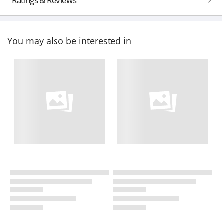
Ratings & Reviews
You may also be interested in