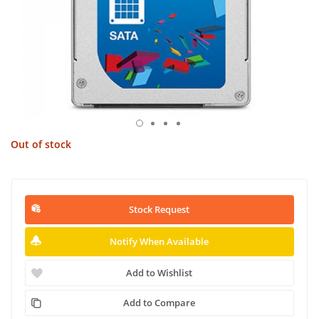
Out of stock
Stock Request
Notify When Available
Add to Wishlist
Add to Compare