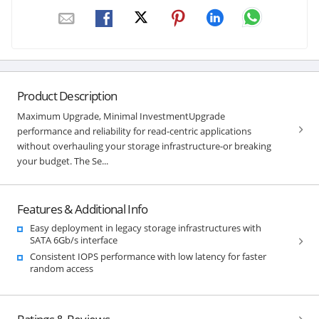
Product Description
Maximum Upgrade, Minimal InvestmentUpgrade
performance and reliability for read-centric applications
without overhauling your storage infrastructure-or breaking
your budget. The Se...
Features & Additional Info
Easy deployment in legacy storage infrastructures with
SATA 6Gb/s interface
Consistent IOPS performance with low latency for faster
random access