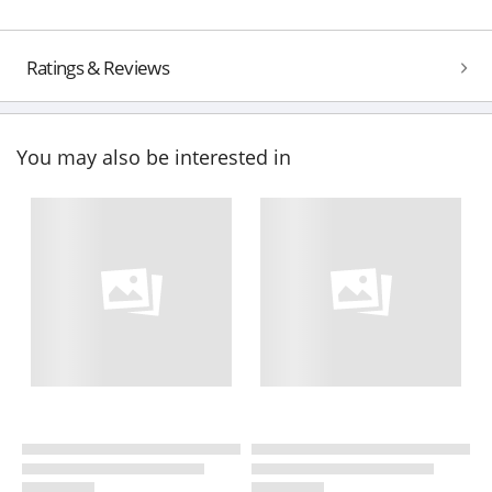
Ratings & Reviews
You may also be interested in