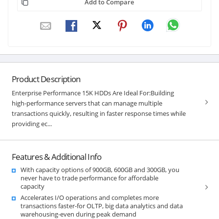
Add to Compare
Product Description
Enterprise Performance 15K HDDs Are Ideal For:Building
high-performance servers that can manage multiple
transactions quickly, resulting in faster response times while
providing ec...
Features & Additional Info
With capacity options of 900GB, 600GB and 300GB, you
never have to trade performance for affordable
capacity
Accelerates I/O operations and completes more
transactions faster-for OLTP, big data analytics and data
warehousing-even during peak demand