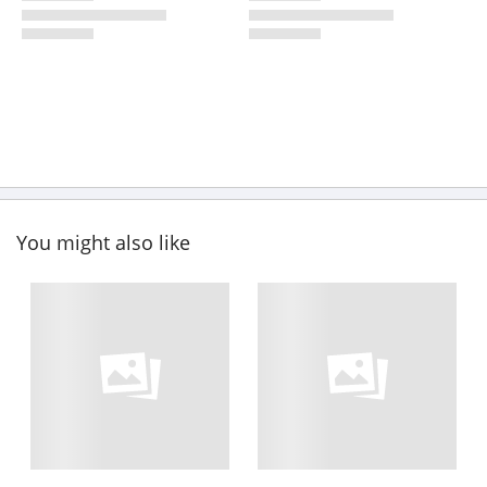
You might also like