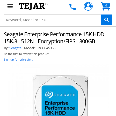
PK
0
Seagate Enterprise Performance 15K HDD -
15K.3 - 512N - Encryption/FIPS - 300GB
By:
Seagate
Model:
ST9300453SS
Be the first to review this product
Sign up for price alert