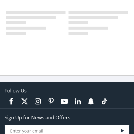
Follow Us
Sign Up for News and Offers