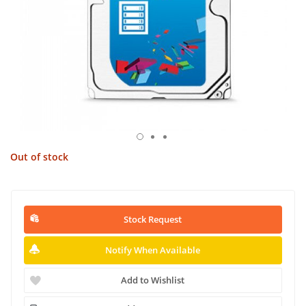
Out of stock
Stock Request
Notify When Available
Add to Wishlist