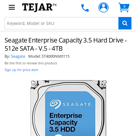
PK
0
Seagate Enterprise Capacity 3.5 Hard Drive -
512e SATA - V.5 - 4TB
By:
Seagate
Model:
ST4000NM0115
Be the first to review this product
Sign up for price alert