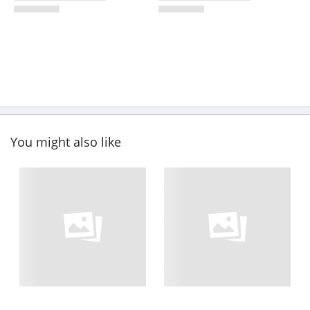
You might also like