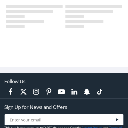
Follow Us
Sign Up for News and Offers
This site is protected by reCAPTCHA and the Google
Privacy Policy
and
Terms of