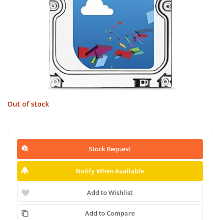
Out of stock
Stock Request
Notify When Available
Add to Wishlist
Add to Compare