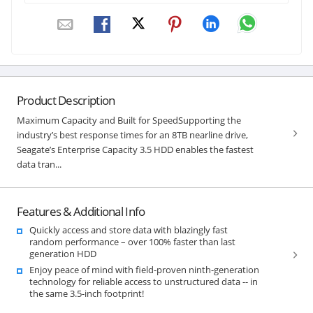
Product Description
Maximum Capacity and Built for SpeedSupporting the
industry’s best response times for an 8TB nearline drive,
Seagate’s Enterprise Capacity 3.5 HDD enables the fastest
data tran...
Features & Additional Info
Quickly access and store data with blazingly fast
random performance – over 100% faster than last
generation HDD
Enjoy peace of mind with field-proven ninth-generation
technology for reliable access to unstructured data -- in
the same 3.5-inch footprint!