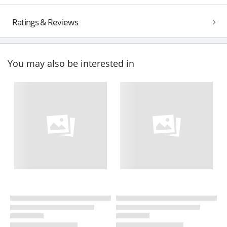
Ratings & Reviews
You may also be interested in