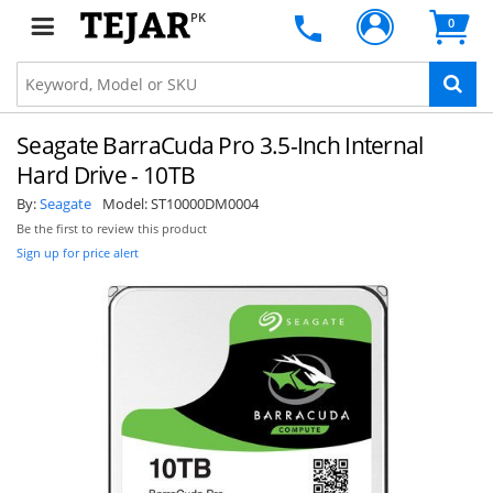
PK
0
Seagate BarraCuda Pro 3.5-Inch Internal
Hard Drive - 10TB
By:
Seagate
Model:
ST10000DM0004
Be the first to review this product
Sign up for price alert