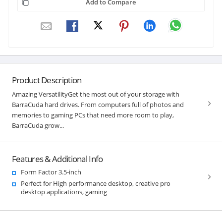
Add to Compare
Product Description
Amazing VersatilityGet the most out of your storage with
BarraCuda hard drives. From computers full of photos and
memories to gaming PCs that need more room to play,
BarraCuda grow...
Features & Additional Info
Form Factor 3.5-inch
Perfect for High performance desktop, creative pro
desktop applications, gaming