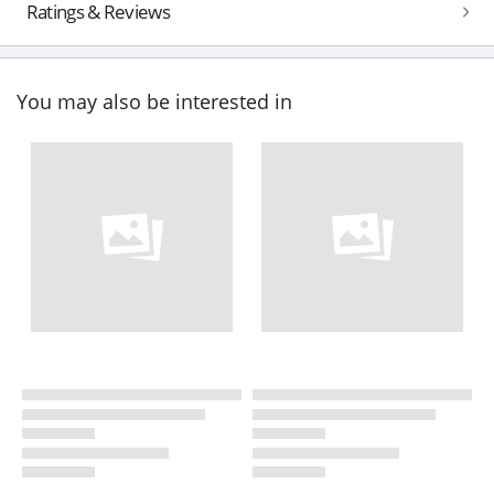
Ratings & Reviews
You may also be interested in