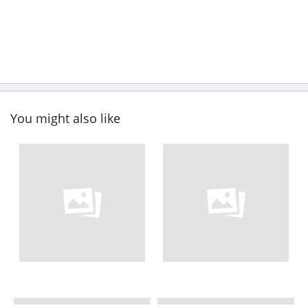
You might also like