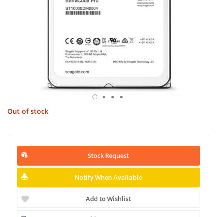
Out of stock
Stock Request
Notify When Available
Add to Wishlist