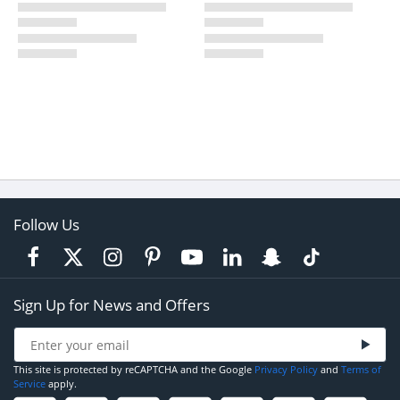
Follow Us
Sign Up for News and Offers
This site is protected by reCAPTCHA and the Google
Privacy Policy
and
Terms of
Service
apply.