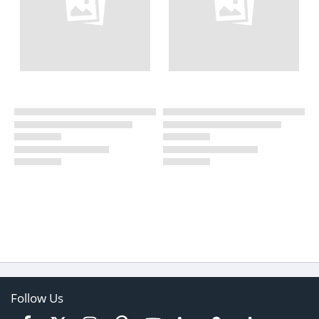
Follow Us