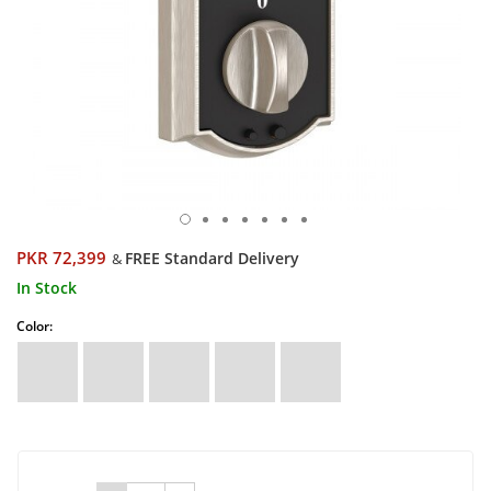
PKR 72,399
FREE Standard Delivery
&
In Stock
Color: