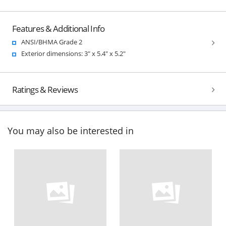
Features & Additional Info
ANSI/BHMA Grade 2
Exterior dimensions: 3" x 5.4" x 5.2"
Ratings & Reviews
You may also be interested in