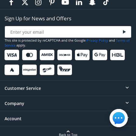
Sign Up for News and Offers
This site is protected by reCAPTCHA and the Google
Privacy Policy
and
Terms of
Service
apply.
Customer Service
Company
Help
Contact
Account
About
Order Status
Careers
Back to Top
Login/Register