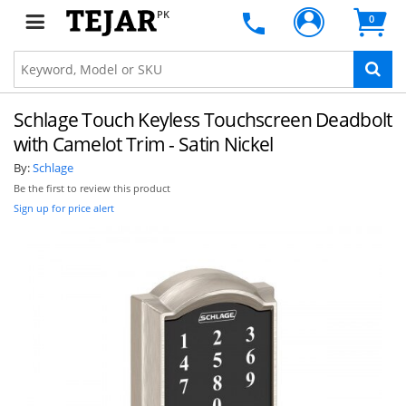
PK
0
Schlage Touch Keyless Touchscreen Deadbolt
with Camelot Trim - Satin Nickel
By:
Schlage
Be the first to review this product
Sign up for price alert