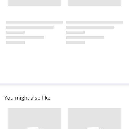
You might also like