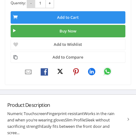
Quantity:
-
+
Add to Cart
Buy Now
Add to Wishlist
Add to Compare
Product Description
Numeric TouchscreenFingerprint-resistantWorks in the rain
and when you’re wearing glovesSlim ProfileSleek without
sacrificing strengthEasily fits between the front door and
scree...