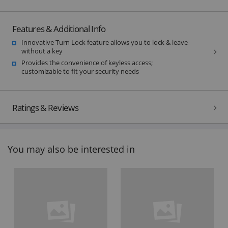
Features & Additional Info
Innovative Turn Lock feature allows you to lock & leave
without a key
Provides the convenience of keyless access;
customizable to fit your security needs
Ratings & Reviews
You may also be interested in