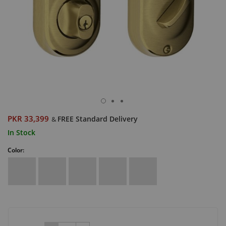
PKR 33,399
FREE Standard Delivery
&
In Stock
Color: