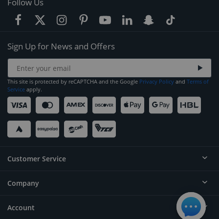
Follow Us
Sign Up for News and Offers
This site is protected by reCAPTCHA and the Google
Privacy Policy
and
Terms of
Service
apply.
Customer Service
Company
Help
Contact
Account
About