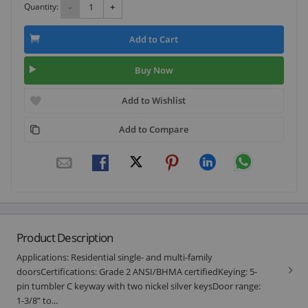
Quantity:
-
+
Add to Cart
Buy Now
Add to Wishlist
Add to Compare
Product Description
Applications: Residential single- and multi-family
doorsCertifications: Grade 2 ANSI/BHMA certifiedKeying: 5-
pin tumbler C keyway with two nickel silver keysDoor range:
1-3/8” to...