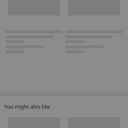
You might also like