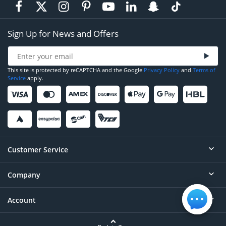
Sign Up for News and Offers
This site is protected by reCAPTCHA and the Google
Privacy Policy
and
Terms of
Service
apply.
Customer Service
Company
Help
Contact
Account
About
Order Status
Careers