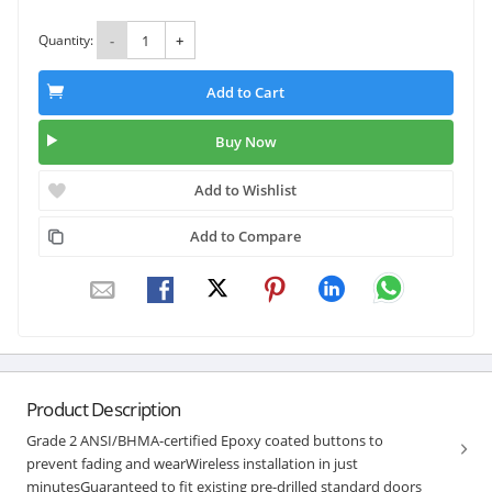
Quantity:
-
+
Add to Cart
Buy Now
Add to Wishlist
Add to Compare
Product Description
Grade 2 ANSI/BHMA-certified Epoxy coated buttons to
prevent fading and wearWireless installation in just
minutesGuaranteed to fit existing pre-drilled standard doors