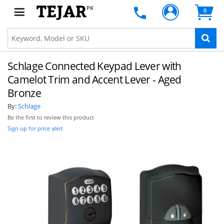
PK
0
Schlage Connected Keypad Lever with
Camelot Trim and Accent Lever - Aged
Bronze
By:
Schlage
Be the first to review this product
Sign up for price alert