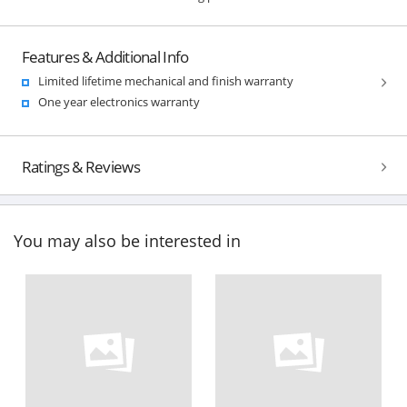
Features & Additional Info
Limited lifetime mechanical and finish warranty
One year electronics warranty
Ratings & Reviews
You may also be interested in