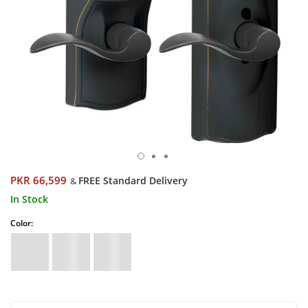
PKR 66,599
FREE Standard Delivery
&
In Stock
Color: