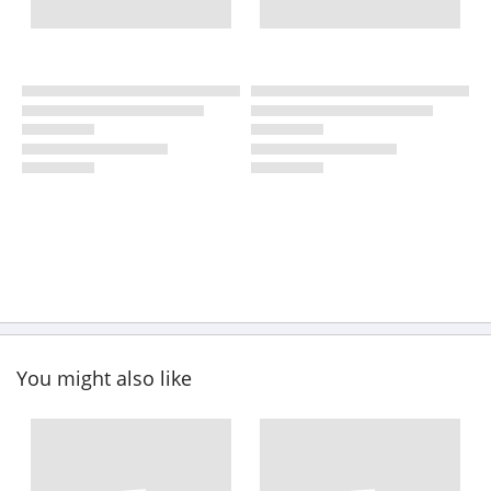
You might also like