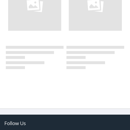
Follow Us