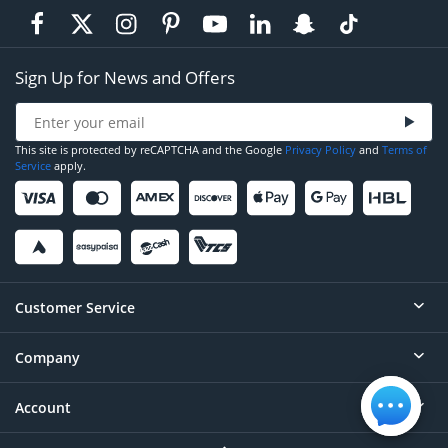
Sign Up for News and Offers
This site is protected by reCAPTCHA and the Google
Privacy Policy
and
Terms of
Service
apply.
Customer Service
Company
Help
Contact
Account
About
Order Status