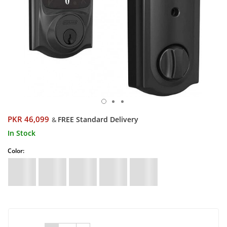
PKR 46,099
FREE Standard Delivery
&
In Stock
Color: