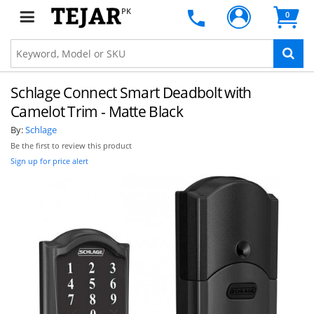
PK
0
Schlage Connect Smart Deadbolt with
Camelot Trim - Matte Black
By:
Schlage
Be the first to review this product
Sign up for price alert