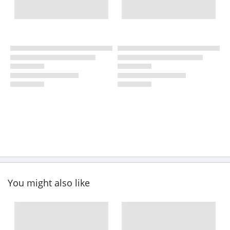
You might also like