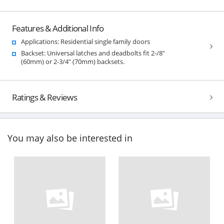
Features & Additional Info
Applications: Residential single family doors
Backset: Universal latches and deadbolts fit 2-/8"
(60mm) or 2-3/4" (70mm) backsets.
Ratings & Reviews
You may also be interested in