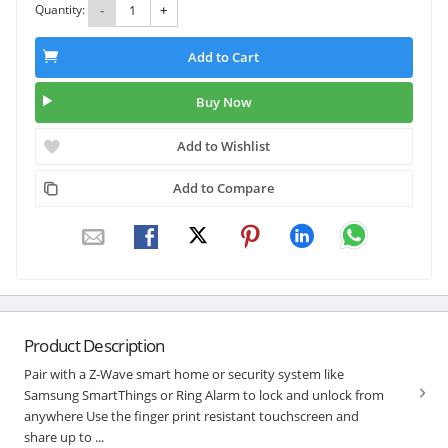
Quantity:
-
+
Add to Cart
Buy Now
Add to Wishlist
Add to Compare
Product Description
Pair with a Z-Wave smart home or security system like
Samsung SmartThings or Ring Alarm to lock and unlock from
anywhere Use the finger print resistant touchscreen and
share up to ...