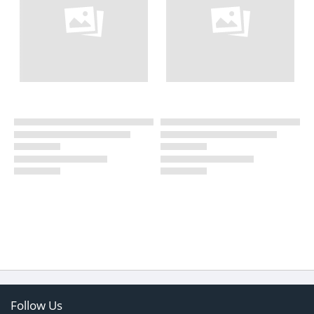
Follow Us