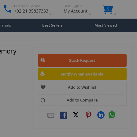
Customer Service
Hello. Sign in
0
+92 21 35837333
My Account
rivals
Best Sellers
Most Viewed
Memory
Stock Request
Notify When Available
Add to Wishlist
Add to Compare