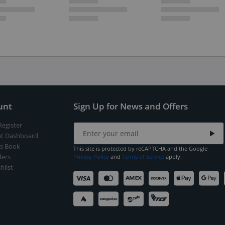
unt
Sign Up for News and Offers
Register
t Dashboard
s Book
This site is protected by reCAPTCHA and the Google
ers
Privacy Policy
and
Terms of Service
apply.
hlist