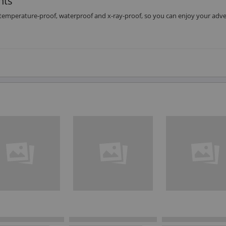
nts
emperature-proof, waterproof and x-ray-proof, so you can enjoy your adv