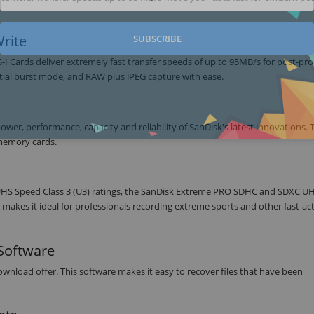
rite
SUBSCRIBE
Cards deliver extremely fast transfer speeds of up to 95MB/s for post-pr
tial burst mode, and RAW plus JPEG capture with ease.
r, performance, capacity and reliability of SanDisk's latest innovations. T
memory cards.
UHS Speed Class 3 (U3) ratings, the SanDisk Extreme PRO SDHC and SDXC UH
makes it ideal for professionals recording extreme sports and other fast-ac
Software
load offer. This software makes it easy to recover files that have been