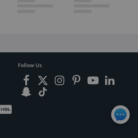
Follow Us