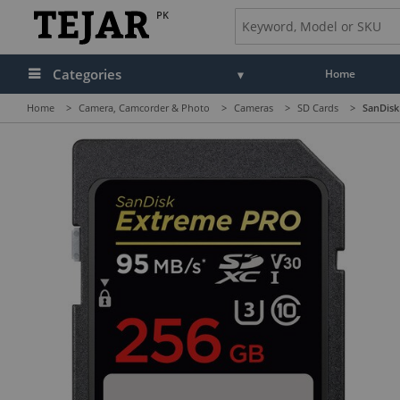
PK
Categories
Home
Home
>
Camera, Camcorder & Photo
>
Cameras
>
SD Cards
>
SanDisk