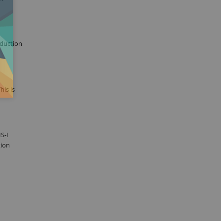
oduction
his is
S-I
tion