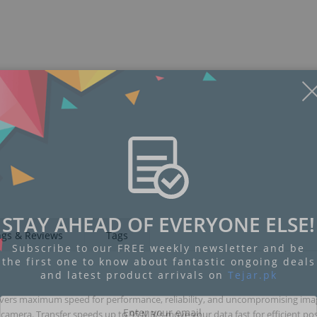
STAY AHEAD OF EVERYONE ELSE!
ngs & Reviews
Tags
Subscribe to our FREE weekly newsletter and be
the first one to know about fantastic ongoing deals
and latest product arrivals on
Tejar.pk
ivers maximum speed for performance, reliability, and uncompromising im
camera. Transfer speeds up to 95 MB/s move your data fast for efficient pos