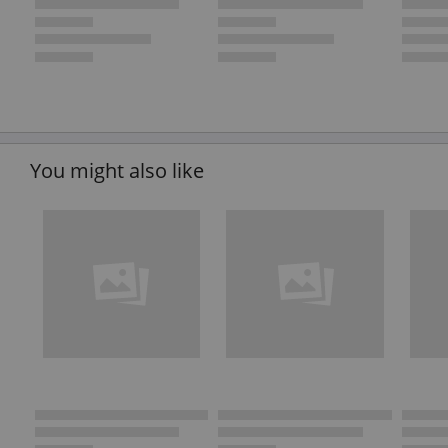
You might also like