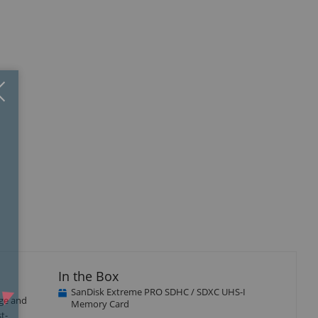
Close
×
In the Box
SanDisk Extreme PRO SDHC / SDXC UHS-I
age and
Memory Card
t-