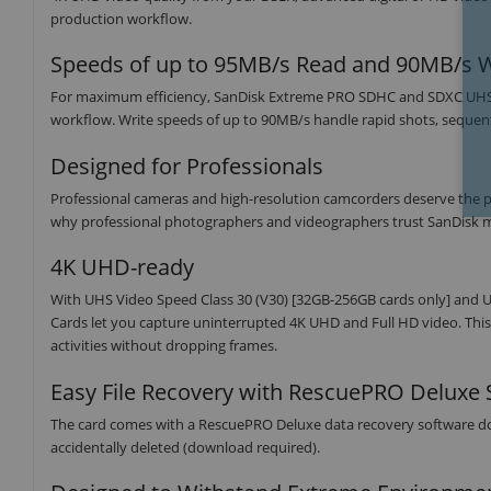
production workflow.
Speeds of up to 95MB/s Read and 90MB/s W
For maximum efficiency, SanDisk Extreme PRO SDHC and SDXC UHS-I 
workflow. Write speeds of up to 90MB/s handle rapid shots, sequen
Designed for Professionals
Professional cameras and high-resolution camcorders deserve the powe
why professional photographers and videographers trust SanDisk 
4K UHD-ready
With UHS Video Speed Class 30 (V30) [32GB-256GB cards only] and 
Cards let you capture uninterrupted 4K UHD and Full HD video. This 
activities without dropping frames.
Easy File Recovery with RescuePRO Deluxe 
The card comes with a RescuePRO Deluxe data recovery software down
accidentally deleted (download required).