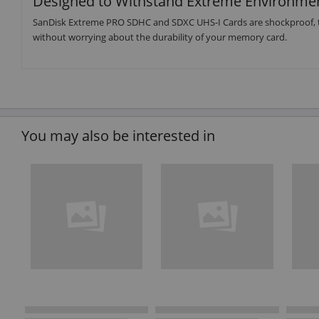
Designed to Withstand Extreme Environme
SanDisk Extreme PRO SDHC and SDXC UHS-I Cards are shockproof, t
without worrying about the durability of your memory card.
You may also be interested in