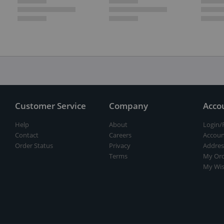
Customer Service
Company
Acco
Help
About
Login/
Contact
Careers
Accoun
Order Status
Privacy
Addres
Terms
My Ord
My Wis