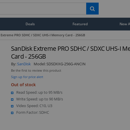
Deals
Featured
New Ar
 Extreme PRO SDHC / SDXC UHS-I Memory Card - 256GB
SanDisk Extreme PRO SDHC / SDXC UHS-I 
Card - 256GB
By:
SanDisk
Model:
SDSDXXG-256G-ANCIN
Be the first to review this product
Sign up for price alert
Out of stock
Read Speed: up to 95 MB/s
Write Speed: up to 90 MB/s
Video Speed: C10, U3
Form Factor: SDHC