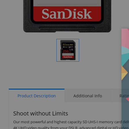
Display
Gallery
Item
1
Product Description
Additional Info
Rati
Shoot without Limits
Our most powerful and highest capacity SD UHS-I memory card del
4K UHD video quality from your DSLR, advanced digital or HD video 