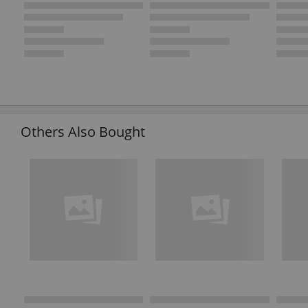
Others Also Bought