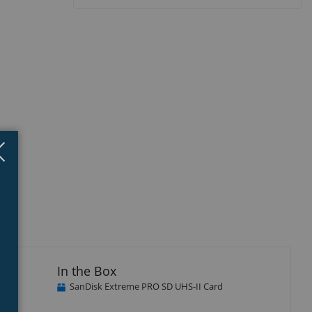
Close
×
In the Box
SanDisk Extreme PRO SD UHS-II Card
sk
d