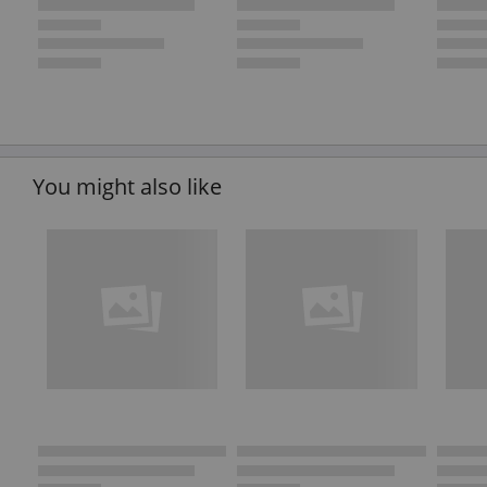
You might also like