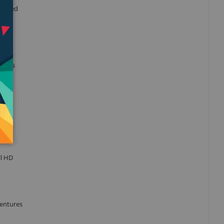
imized
his is
ll HD
ventures