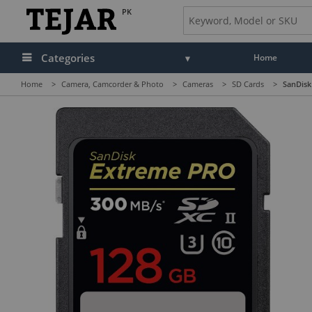
PK
Categories
Home
Home
>
Camera, Camcorder & Photo
>
Cameras
>
SD Cards
>
SanDisk