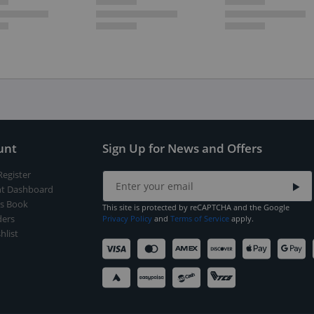
unt
Sign Up for News and Offers
Register
t Dashboard
s Book
This site is protected by reCAPTCHA and the Google
ers
Privacy Policy
and
Terms of Service
apply.
hlist