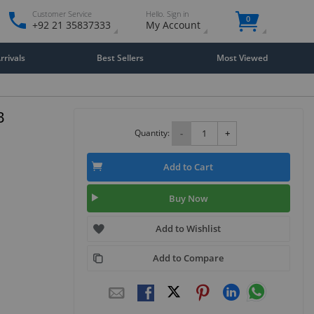
Customer Service
Hello. Sign in
0
+92 21 35837333
My Account
rivals
Best Sellers
Most Viewed
B
Quantity:
-
+
Add to Cart
Buy Now
Add to Wishlist
Add to Compare