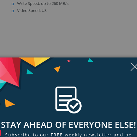
Write Speed: up to 260 MB/s
Video Speed: U3
ngs & Reviews
Tags
STAY AHEAD OF EVERYONE ELSE!
ion workflow efficiency, and high-performance video recording, get SanDi
Subscribe to our FREE weekly newsletter and be
SDHC and SDXC memory cards boast shot speeds up to 260MB/s (1733X) an