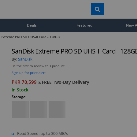
Deals
Featured
New Ar
 Extreme PRO SD UHS-II Card - 128GB
SanDisk Extreme PRO SD UHS-II Card - 128G
By:
SanDisk
Be the first to review this product
Sign up for price alert
PKR 70,599
FREE Two-Day Delivery
&
In Stock
Storage:
Read Speed: up to 300 MB/s