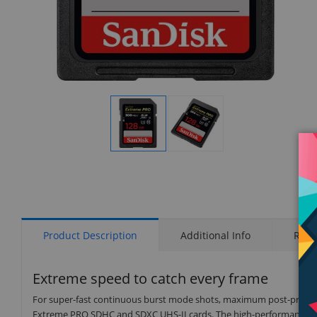
Display
Display
Gallery
Gallery
Item
Item
1
2
Product Description
Additional Info
Rati
Extreme speed to catch every frame
For super-fast continuous burst mode shots, maximum post-product
Extreme PRO SDHC and SDXC UHS-II cards. The high-performance 