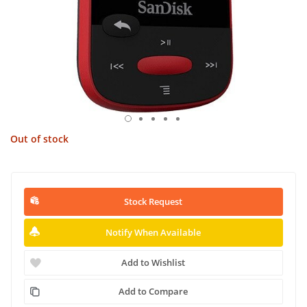
Out of stock
Stock Request
Notify When Available
Add to Wishlist
Add to Compare