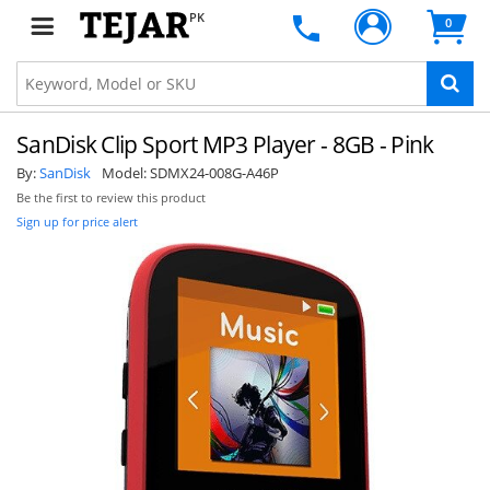
PK
0
SanDisk Clip Sport MP3 Player - 8GB - Pink
By:
SanDisk
Model:
SDMX24-008G-A46P
Be the first to review this product
Sign up for price alert