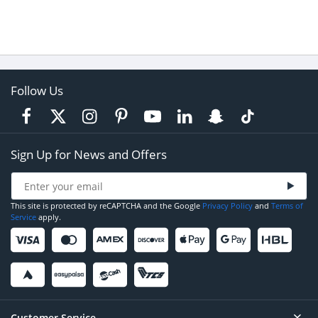
Follow Us
Sign Up for News and Offers
This site is protected by reCAPTCHA and the Google
Privacy Policy
and
Terms of
Service
apply.
Customer Service