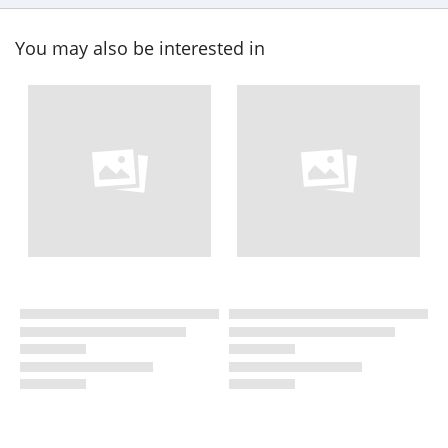
You may also be interested in