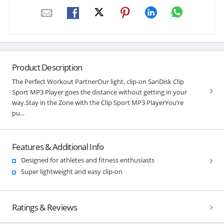
Product Description
The Perfect Workout PartnerOur light, clip-on SanDisk Clip
Sport MP3 Player goes the distance without getting in your
way.Stay in the Zone with the Clip Sport MP3 PlayerYou’re
pu...
Features & Additional Info
Designed for athletes and fitness enthusiasts
Super lightweight and easy clip-on
Ratings & Reviews