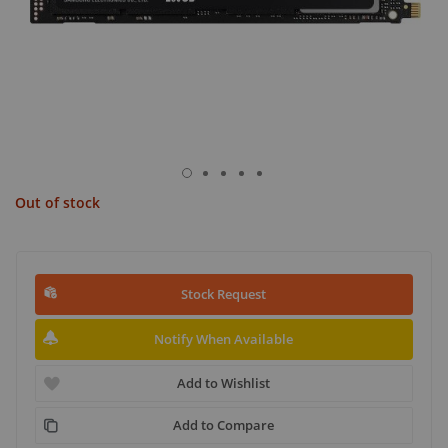
Out of stock
Stock Request
Notify When Available
Add to Wishlist
Add to Compare