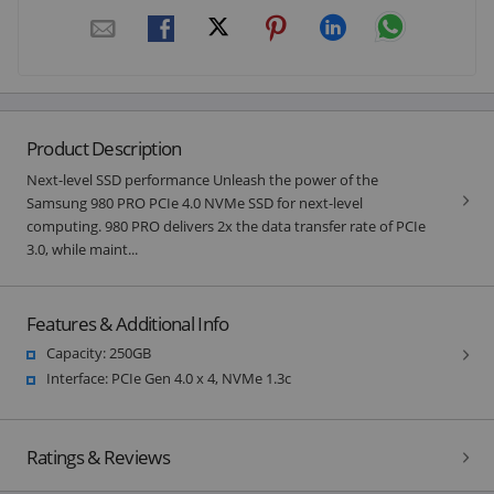
Product Description
Next-level SSD performance Unleash the power of the
Samsung 980 PRO PCIe 4.0 NVMe SSD for next-level
computing. 980 PRO delivers 2x the data transfer rate of PCIe
3.0, while maint...
Features & Additional Info
Capacity: 250GB
Interface: PCIe Gen 4.0 x 4, NVMe 1.3c
Ratings & Reviews