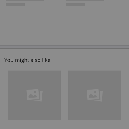
You might also like