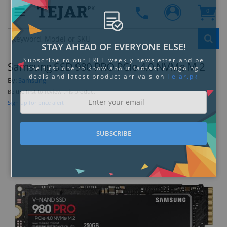
PK
0
Clo
Samsung SSD 980 PRO PCIe 4.0 NVMe M.2
By:
Samsung
Be the first to review this product
Sign up for price alert
STAY AHEAD OF EVERYONE ELSE!
Subscribe to our FREE weekly newsletter and be
the first one to know about fantastic ongoing
deals and latest product arrivals on
Tejar.pk
SUBSCRIBE