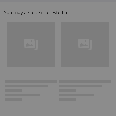
You may also be interested in