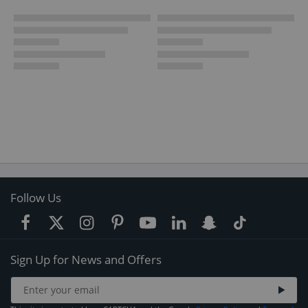
Follow Us
Sign Up for News and Offers