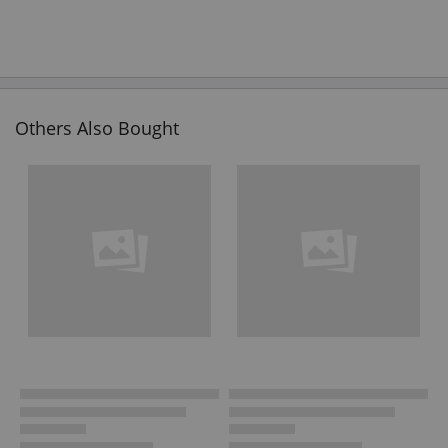
Others Also Bought