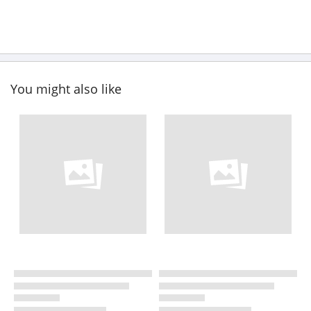
You might also like