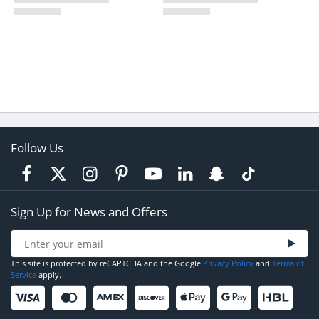
Follow Us
Sign Up for News and Offers
This site is protected by reCAPTCHA and the Google
Privacy Policy
and
Terms of
Service
apply.