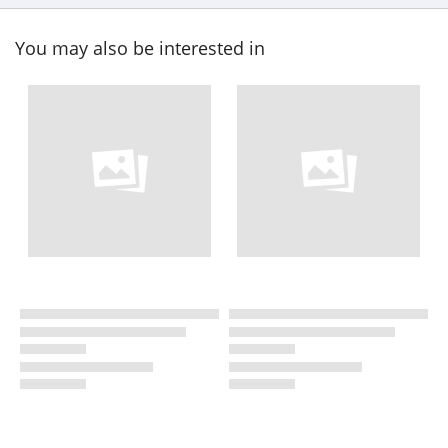
You may also be interested in