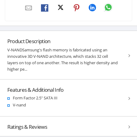
Product Description
V-NANDSamsung's flash memory is fabricated using an
innovative 3D V-NAND architecture, which stacks 32 cell
layers on top of one another. The result is higher density and
higher pe...
Features & Additional Info
Form Factor 2.5" SATA III
V-nand
Ratings & Reviews