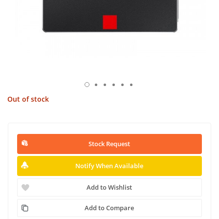
Out of stock
Stock Request
Notify When Available
Add to Wishlist
Add to Compare