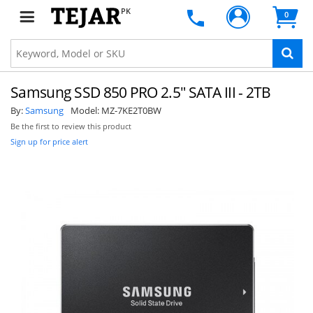
PK
0
Samsung SSD 850 PRO 2.5" SATA III - 2TB
By:
Samsung
Model:
MZ-7KE2T0BW
Be the first to review this product
Sign up for price alert