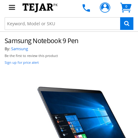
PK
0
Samsung Notebook 9 Pen
By:
Samsung
Be the first to review this product
Sign up for price alert