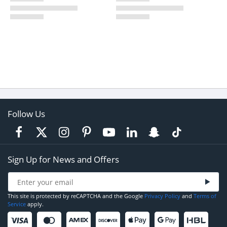
Follow Us
Sign Up for News and Offers
This site is protected by reCAPTCHA and the Google
Privacy Policy
and
Terms of
Service
apply.