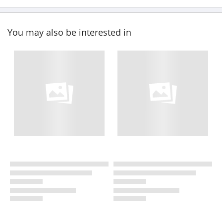
You may also be interested in