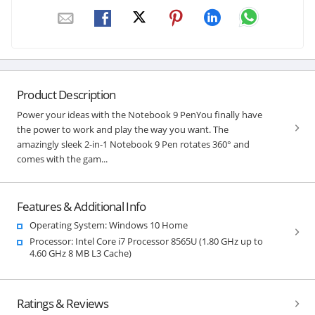
Product Description
Power your ideas with the Notebook 9 PenYou finally have
the power to work and play the way you want. The
amazingly sleek 2-in-1 Notebook 9 Pen rotates 360° and
comes with the gam...
Features & Additional Info
Operating System: Windows 10 Home
Processor: Intel Core i7 Processor 8565U (1.80 GHz up to
4.60 GHz 8 MB L3 Cache)
Ratings & Reviews