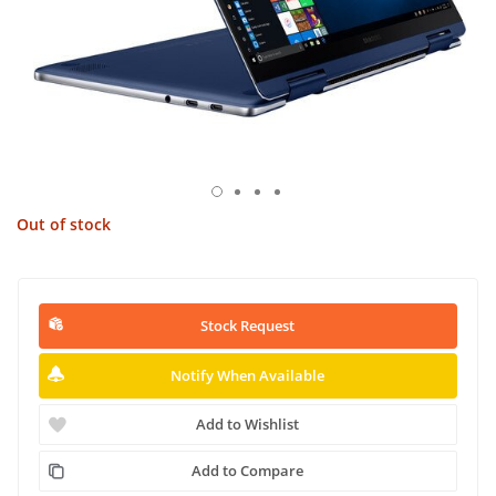
Out of stock
Stock Request
Notify When Available
Add to Wishlist
Add to Compare