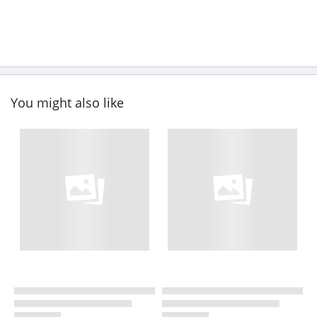
You might also like