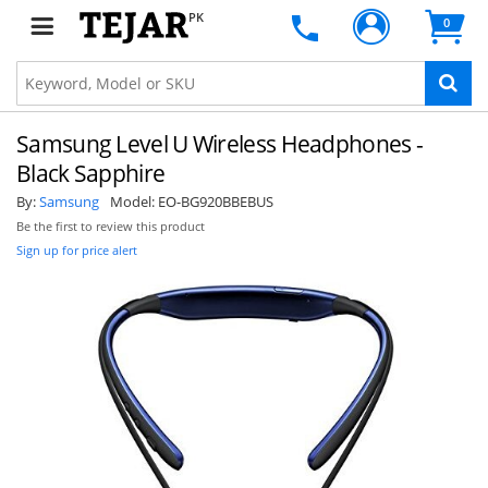
PK
0
Samsung Level U Wireless Headphones -
Black Sapphire
By:
Samsung
Model:
EO-BG920BBEBUS
Be the first to review this product
Sign up for price alert