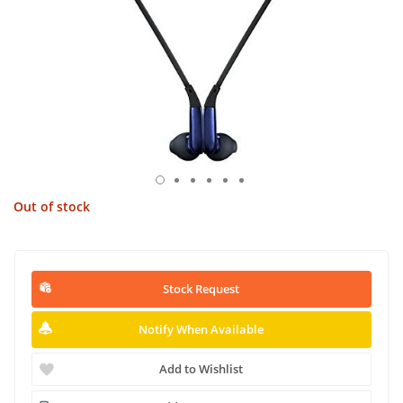
Out of stock
Stock Request
Notify When Available
Add to Wishlist