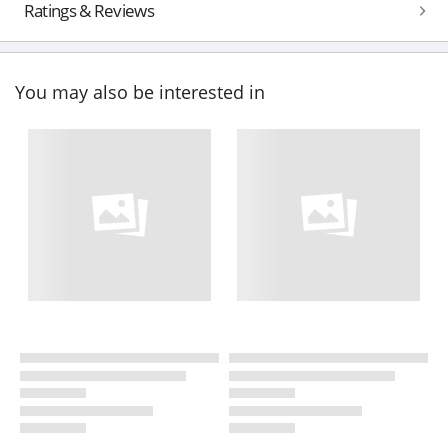
Ratings & Reviews
You may also be interested in