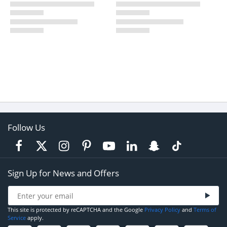
Follow Us
Sign Up for News and Offers
This site is protected by reCAPTCHA and the Google
Privacy Policy
and
Terms of
Service
apply.