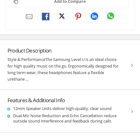
Add to Compare
Product Description
Style & PerformanceThe Samsung Level U is an ideal choice
for high quality music on the go. Ergonomically designed for
long term wear, these headphones feature a flexible
urethane ...
Features & Additional Info
12mm Speaker Units deliver high-quality, clear sound
Dual-Mic Noise Reduction and Echo Cancellation reduce
outside sound interference and feedback during calls