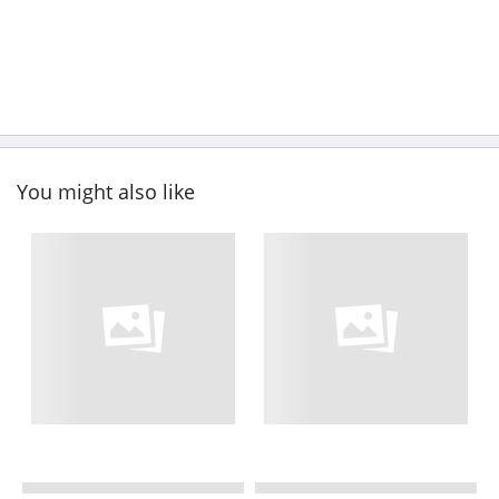
You might also like