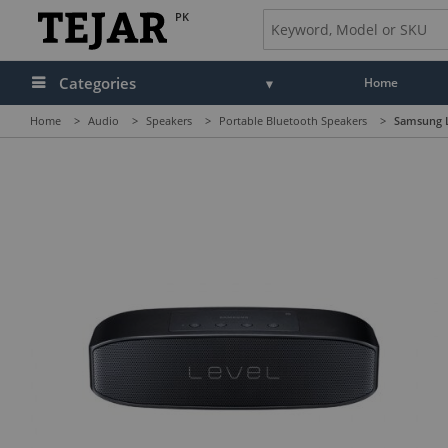
PK
Categories
Home
Home
>
Audio
>
Speakers
>
Portable Bluetooth Speakers
>
Samsung L