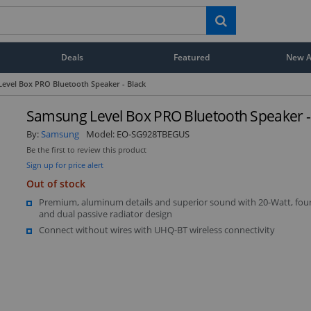
Deals
Featured
New Ar
evel Box PRO Bluetooth Speaker - Black
Samsung Level Box PRO Bluetooth Speaker -
By:
Samsung
Model:
EO-SG928TBEGUS
Be the first to review this product
Sign up for price alert
Out of stock
Premium, aluminum details and superior sound with 20-Watt, four
and dual passive radiator design
Connect without wires with UHQ-BT wireless connectivity