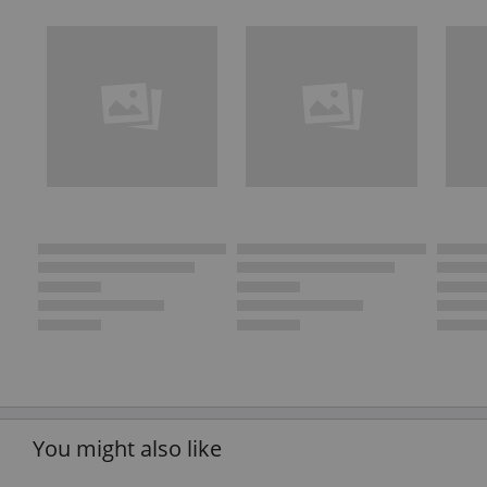
You might also like