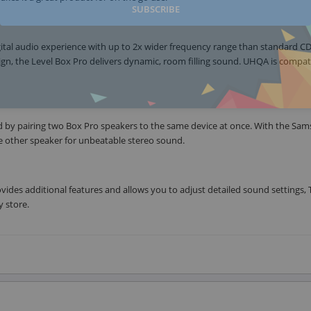
SUBSCRIBE
gital audio experience with up to 2x wider frequency range than standard CD
sign, the Level Box Pro delivers dynamic, room filling sound. UHQA is compat
d by pairing two Box Pro speakers to the same device at once. With the Sa
he other speaker for unbeatable stereo sound.
des additional features and allows you to adjust detailed sound settings, 
 store.