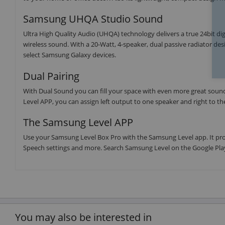
Samsung UHQA Studio Sound
Ultra High Quality Audio (UHQA) technology delivers a true 24bit di
wireless sound. With a 20-Watt, 4-speaker, dual passive radiator de
select Samsung Galaxy devices.
Dual Pairing
With Dual Sound you can fill your space with even more great soun
Level APP, you can assign left output to one speaker and right to t
The Samsung Level APP
Use your Samsung Level Box Pro with the Samsung Level app. It provi
Speech settings and more. Search Samsung Level on the Google Play
You may also be interested in