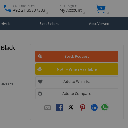
Customer Service
Hello. Sign in
0
+92 21 35837333
My Account
rivals
Best Sellers
Most Viewed
 Black
Stock Request
Notify When Available
Add to Wishlist
 speaker,
Add to Compare