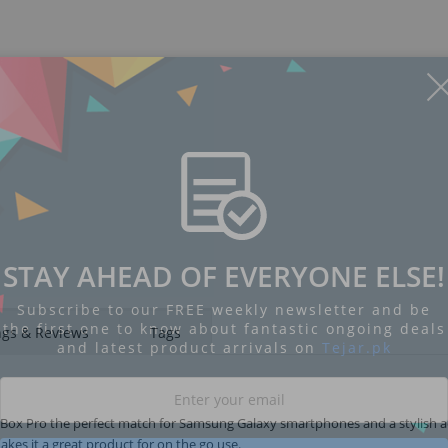
STAY AHEAD OF EVERYONE ELSE!
Subscribe to our FREE weekly newsletter and be
the first one to know about fantastic ongoing deals
ngs & Reviews
Tags
and latest product arrivals on
Tejar.pk
el Box Pro the perfect match for Samsung Galaxy smartphones and a stylish a
akes it a great product for on the go use.