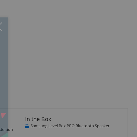
Close
×
In the Box
Samsung Level Box PRO Bluetooth Speaker
ddition