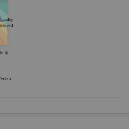
-quality
ible with
msung
Text to