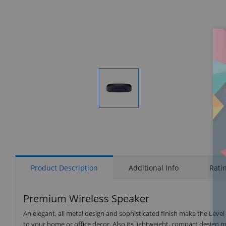
Display
Gallery
Item
1
Product Description
Additional Info
Rati
Premium Wireless Speaker
An elegant, all metal design and sophisticated finish make the Lev
to your home or office decor. Also its lightweight, compact design m