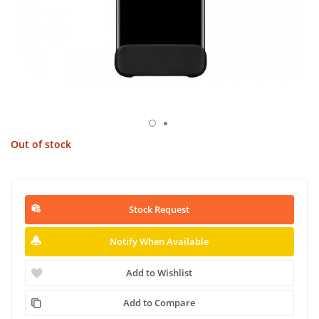
Out of stock
Stock Request
Notify When Available
Add to Wishlist
Add to Compare