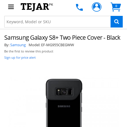
PK
0
Samsung Galaxy S8+ Two Piece Cover - Black
By:
Samsung
Model:
EF-MG955CBEGWW
Be the first to review this product
Sign up for price alert