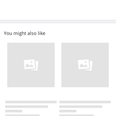
You might also like