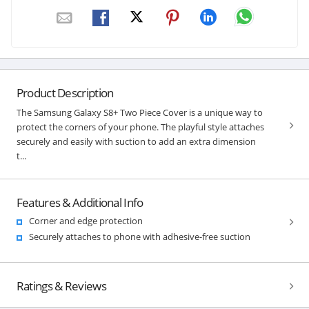
Product Description
The Samsung Galaxy S8+ Two Piece Cover is a unique way to
protect the corners of your phone. The playful style attaches
securely and easily with suction to add an extra dimension
t...
Features & Additional Info
Corner and edge protection
Securely attaches to phone with adhesive-free suction
Ratings & Reviews