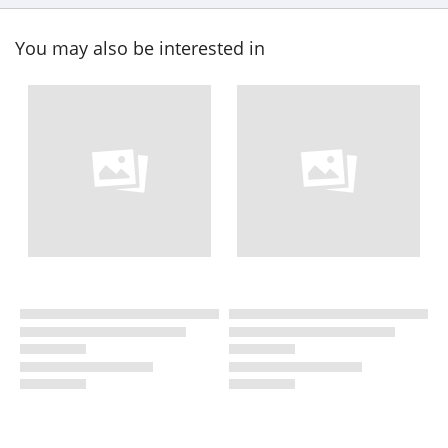
You may also be interested in