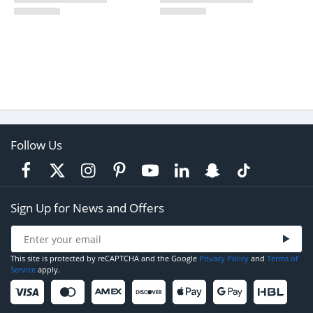
Follow Us
Sign Up for News and Offers
This site is protected by reCAPTCHA and the Google
Privacy Policy
and
Terms of
Service
apply.