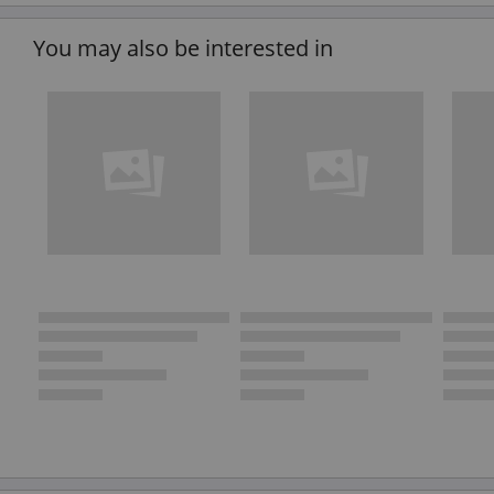
You may also be interested in