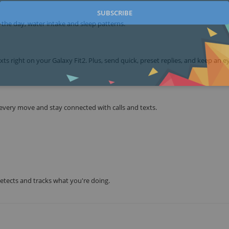
SUBSCRIBE
r the day, water intake and sleep patterns.
xts right on your Galaxy Fit2. Plus, send quick, preset replies, and keep an e
 every move and stay connected with calls and texts.
detects and tracks what you're doing.