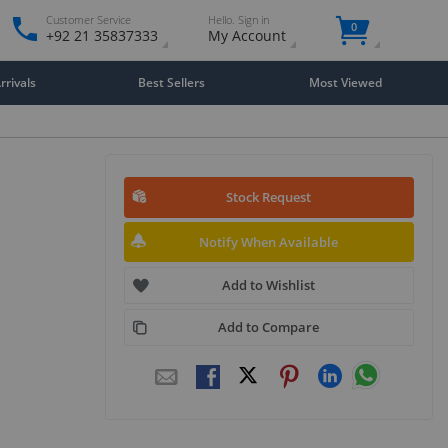
Customer Service
Hello. Sign in
0
+92 21 35837333
My Account
rivals
Best Sellers
Most Viewed
Stock Request
Notify When Available
Add to Wishlist
Add to Compare