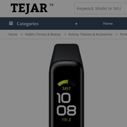
PK
Categories
Home
Home
>
Health, Fitness & Beauty
>
Activity Trackers & Accessories
>
Fitn