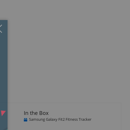
Close
×
isplay
llery
tem
In the Box
Samsung Galaxy Fit2 Fitness Tracker