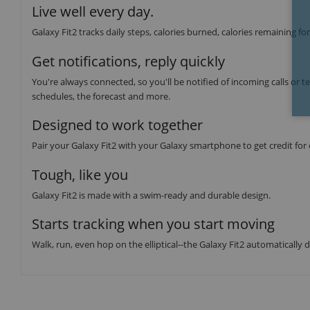
Live well every day.
Galaxy Fit2 tracks daily steps, calories burned, calories remaining fo
Get notifications, reply quickly
You're always connected, so you'll be notified of incoming calls or te
schedules, the forecast and more.
Designed to work together
Pair your Galaxy Fit2 with your Galaxy smartphone to get credit for
Tough, like you
Galaxy Fit2 is made with a swim-ready and durable design.
Starts tracking when you start moving
Walk, run, even hop on the elliptical--the Galaxy Fit2 automatically 