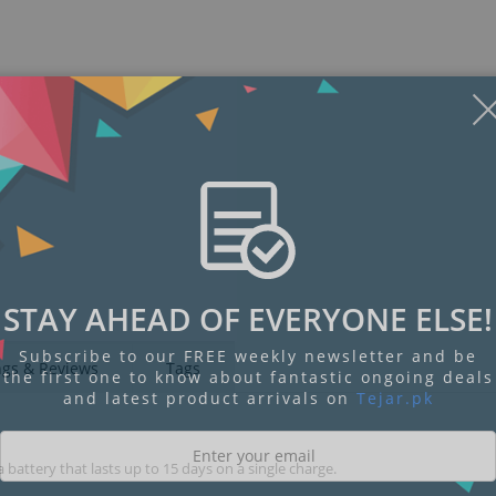
Display
Display
Display
Display
Display
D
Gallery
Gallery
Gallery
Gallery
Gallery
Ga
Item
Item
Item
Item
Item
I
6
1
2
3
4
5
STAY AHEAD OF EVERYONE ELSE!
Subscribe to our FREE weekly newsletter and be
ngs & Reviews
Tags
the first one to know about fantastic ongoing deals
and latest product arrivals on
Tejar.pk
 battery that lasts up to 15 days on a single charge.