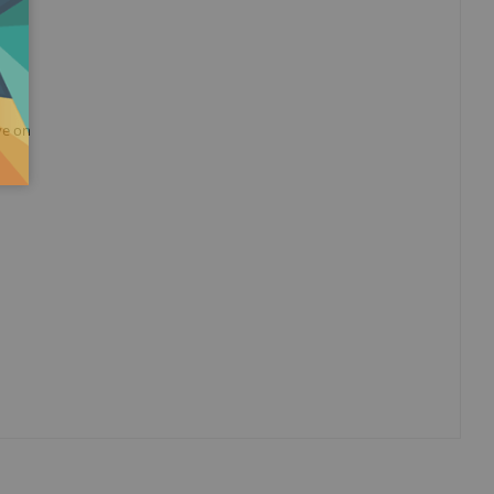
ye on