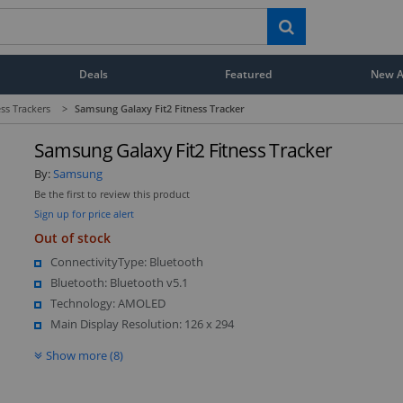
Deals
Featured
New Ar
ess Trackers
>
Samsung Galaxy Fit2 Fitness Tracker
Samsung Galaxy Fit2 Fitness Tracker
By:
Samsung
Be the first to review this product
Sign up for price alert
Out of stock
ConnectivityType: Bluetooth
Bluetooth: Bluetooth v5.1
Technology: AMOLED
Main Display Resolution: 126 x 294
Show more (8)