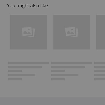
You might also like