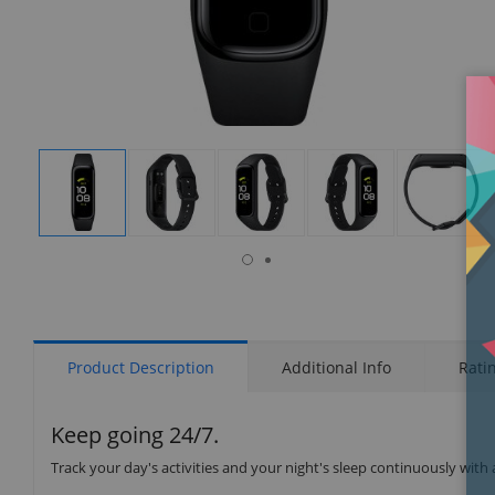
isplay
Display
Display
Display
Display
Display
allery
Gallery
Gallery
Gallery
Gallery
Gallery
tem
Item
Item
Item
Item
Item
6
1
2
3
4
5
Product Description
Additional Info
Rati
Keep going 24/7.
Track your day's activities and your night's sleep continuously with a