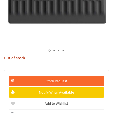
Out of stock
Stock Request
Notify When Available
Add to Wishlist