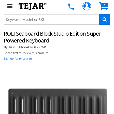
PK
0
ROLI Seaboard Block Studio Edition Super
Powered Keyboard
By:
ROLI
Model:
ROL-002418
Be the first to review this product
Sign up for price alert