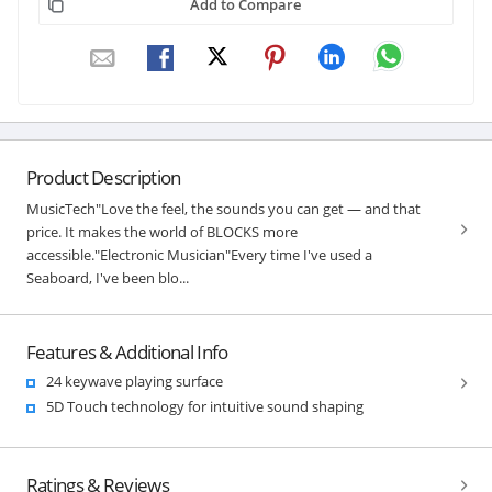
Add to Compare
Product Description
MusicTech"Love the feel, the sounds you can get — and that
price. It makes the world of BLOCKS more
accessible."Electronic Musician"Every time I've used a
Seaboard, I've been blo...
Features & Additional Info
24 keywave playing surface
5D Touch technology for intuitive sound shaping
Ratings & Reviews