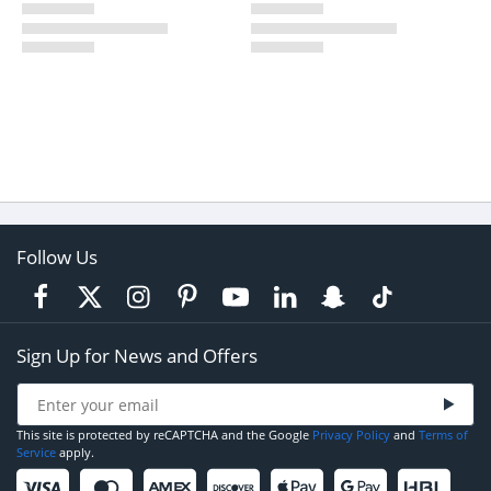
Follow Us
Sign Up for News and Offers
This site is protected by reCAPTCHA and the Google
Privacy Policy
and
Terms of
Service
apply.