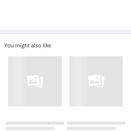
You might also like