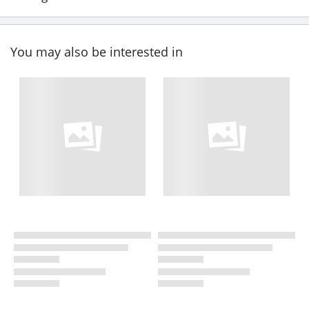
You may also be interested in