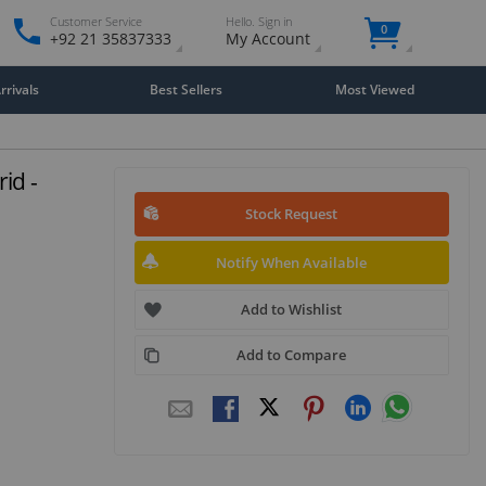
Customer Service
Hello. Sign in
0
+92 21 35837333
My Account
rivals
Best Sellers
Most Viewed
id -
Stock Request
Notify When Available
Add to Wishlist
Add to Compare