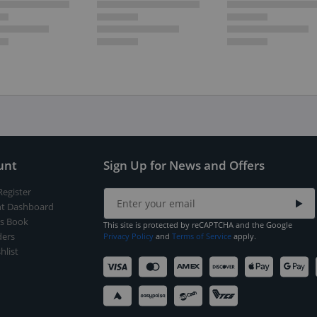
unt
Sign Up for News and Offers
Register
t Dashboard
s Book
This site is protected by reCAPTCHA and the Google
ers
Privacy Policy
and
Terms of Service
apply.
hlist