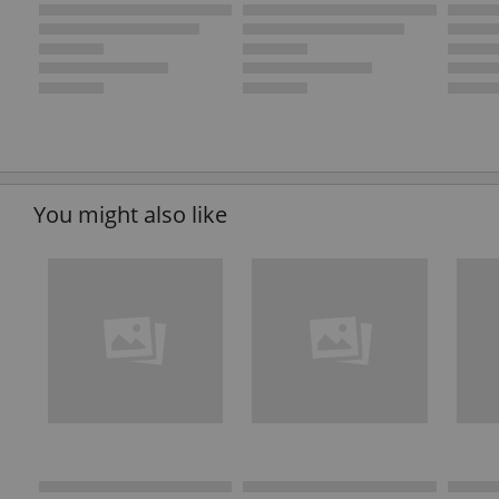
You might also like