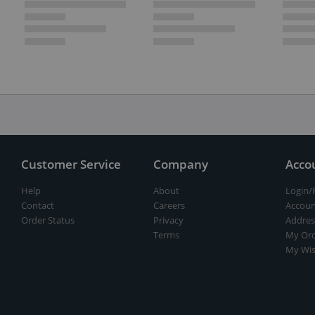
Customer Service
Company
Acco
Help
About
Login/
Contact
Careers
Accoun
Order Status
Privacy
Addres
Terms
My Ord
My Wis