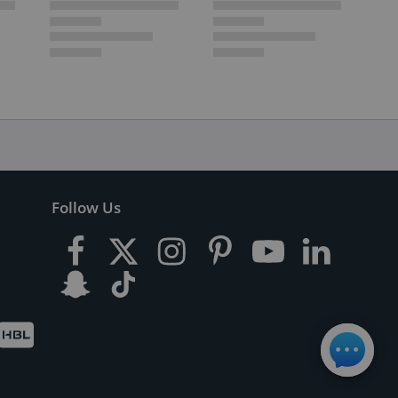
Follow Us