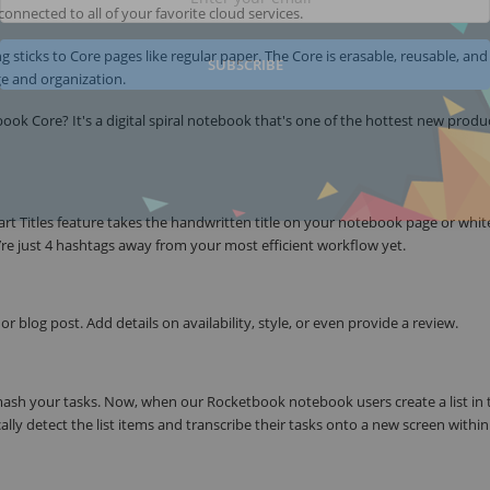
connected to all of your favorite cloud services.
g sticks to Core pages like regular paper. The Core is erasable, reusable, and
SUBSCRIBE
age and organization.
k Core? It's a digital spiral notebook that's one of the hottest new produc
t Titles feature takes the handwritten title on your notebook page or whi
u’re just 4 hashtags away from your most efficient workflow yet.
r blog post. Add details on availability, style, or even provide a review.
smash your tasks. Now, when our Rocketbook notebook users create a list in 
ly detect the list items and transcribe their tasks onto a new screen within