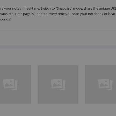
hare your notes in real-time. Switch to “Snapcast” mode, share the unique UR
ivate, real-time page is updated every time you scan your notebook or beac
econds!