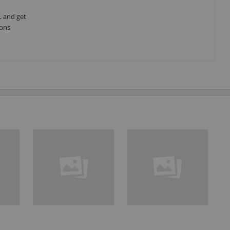
L and get
ons-