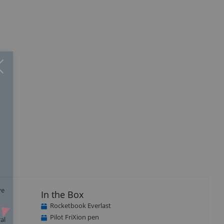
Close
×
ve
In the Box
Rocketbook Everlast
Pilot FriXion pen
al