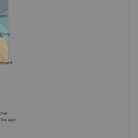
 eco-
tivity
teboard
their
 the app!