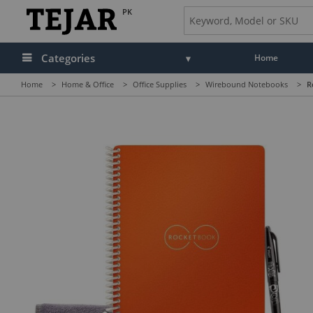
PK
Categories
Home
Home
>
Home & Office
>
Office Supplies
>
Wirebound Notebooks
>
R