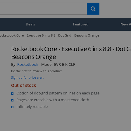
Deals
Featured
New Ar
ocketbook Core - Executive 6 in x 8.8 - Dot Grid - Beacons Orange
Rocketbook Core - Executive 6 in x 8.8 - Dot Gr
Beacons Orange
By:
Rocketbook
Model:
EVR-E-K-CLF
Be the first to review this product
Sign up for price alert
Out of stock
Option of dot-grid pattern or lines on each page
Pages are erasable with a moistened cloth
Infinitely reusable