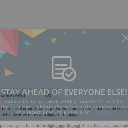
STAY AHEAD OF EVERYONE ELSE!
ngs & Reviews
Tags
Subscribe to our FREE weekly newsletter and be
the first one to know about fantastic ongoing deals
tbook line of products and is perfect for students, professionals, and creati
and latest product arrivals on
Tejar.pk
of handwritten notes with digital technology.
ce, yet is built for the digital age. Although it feels like a traditional spir