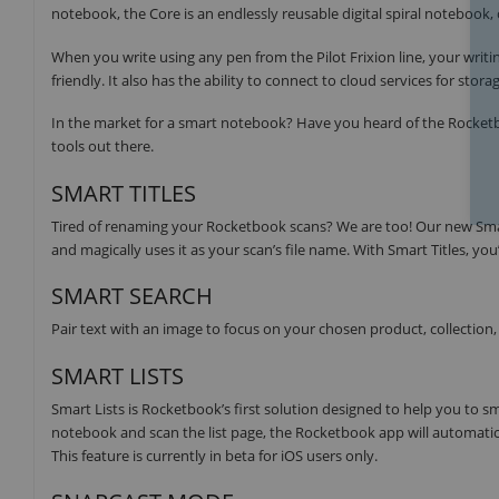
notebook, the Core is an endlessly reusable digital spiral notebook, 
When you write using any pen from the Pilot Frixion line, your writin
friendly. It also has the ability to connect to cloud services for stor
In the market for a smart notebook? Have you heard of the Rocketboo
tools out there.
SMART TITLES
Tired of renaming your Rocketbook scans? We are too! Our new Smar
and magically uses it as your scan’s file name. With Smart Titles, yo
SMART SEARCH
Pair text with an image to focus on your chosen product, collection, o
SMART LISTS
Smart Lists is Rocketbook’s first solution designed to help you to 
notebook and scan the list page, the Rocketbook app will automatical
This feature is currently in beta for iOS users only.