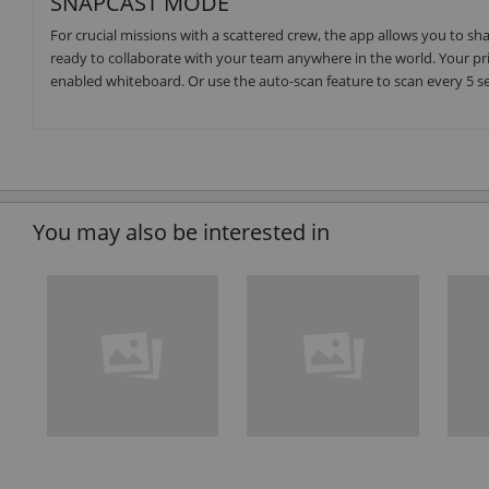
SNAPCAST MODE
For crucial missions with a scattered crew, the app allows you to s
ready to collaborate with your team anywhere in the world. Your pr
enabled whiteboard. Or use the auto-scan feature to scan every 5 s
You may also be interested in