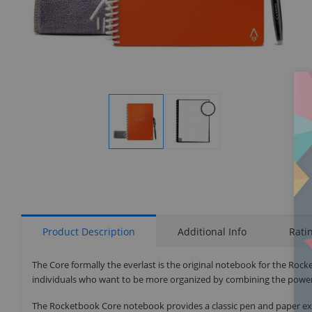
Display
Display
Gallery
Gallery
Item
Item
1
2
Product Description
Additional Info
Rati
The Core formally the everlast is the original notebook for the Rocke
individuals who want to be more organized by combining the power 
The Rocketbook Core notebook provides a classic pen and paper experien