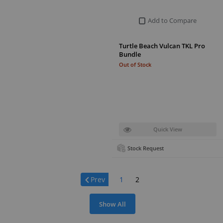
Add to Compare
Turtle Beach Vulcan TKL Pro
Bundle
Out of Stock
Quick View
Stock Request
Page:
Prev
1
2
Show All