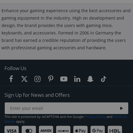
Enhance your gaming experience using the best accessories and
gaming equipment in the industry. High on development and
design, the brand provides the users with gaming mice,
keyboards, and accessories. Formed in 2006 in Germany the
brand has earned a credible reputation of providing the users
with professional gaming accessories and hardware.
Follow Us
Sign Up for News and Offers
This site is protected by reCAPTCHA and the Google
Privacy Policy
and
Terms of
Service
apply.