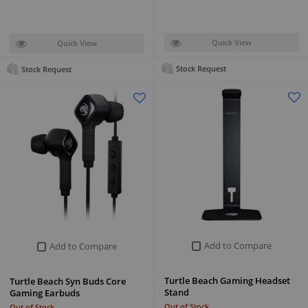
Quick View
Quick View
Stock Request
Stock Request
Add to Compare
Add to Compare
Turtle Beach Gaming Headset
Turtle Beach Syn Buds Core
Stand
Gaming Earbuds
Out of Stock
Out of Stock