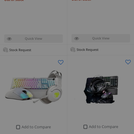
Quick View
Quick View
Stock Request
Stock Request
Add to Compare
Add to Compare