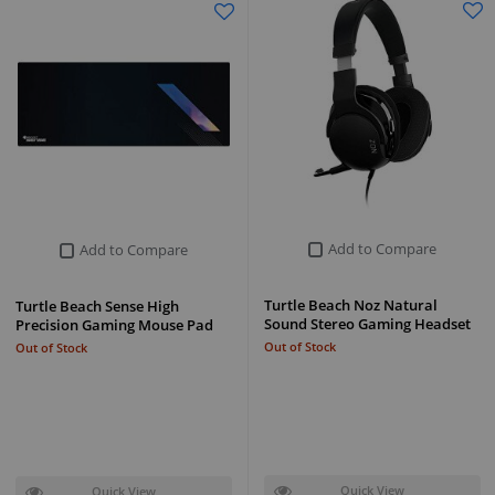
Add to Compare
Add to Compare
Turtle Beach Noz Natural
Turtle Beach Sense High
Sound Stereo Gaming Headset
Precision Gaming Mouse Pad
Out of Stock
Out of Stock
Quick View
Quick View