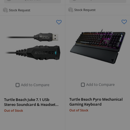
Stock Request
Stock Request
Add to Compare
Add to Compare
Turtle Beach Pyro Mechanical
Turtle Beach Juke 7.1 USb
Gaming Keyboard
Stereo Soundcard & Headset…
Out of Stock
Out of Stock