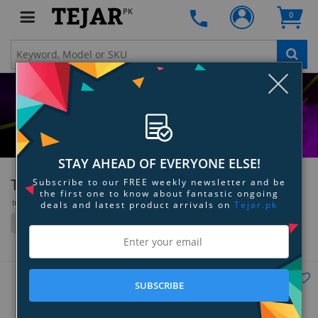
PK
0
Clo
STAY AHEAD OF EVERYONE ELSE!
Turtle Beach
Subscribe to our FREE weekly newsletter and be
the first one to know about fantastic ongoing
Items 37 to 47 of 47 total
deals and latest product arrivals on
Tejar.pk
Filter
Grid
List
SUBSCRIBE