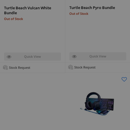
Turtle Beach Pyro Bundle
Turtle Beach Vulcan White
Bundle
Out of Stock
Out of Stock
Quick View
Quick View
Stock Request
Stock Request