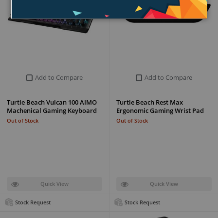
Add to Compare
Add to Compare
Turtle Beach Vulcan 100 AIMO
Turtle Beach Rest Max
Machenical Gaming Keyboard
Ergonomic Gaming Wrist Pad
Out of Stock
Out of Stock
Quick View
Quick View
Stock Request
Stock Request