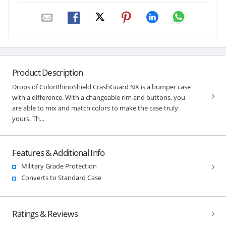
Product Description
Drops of ColorRhinoShield CrashGuard NX is a bumper case
with a difference. With a changeable rim and buttons, you
are able to mix and match colors to make the case truly
yours. Th...
Features & Additional Info
Military Grade Protection
Converts to Standard Case
Ratings & Reviews