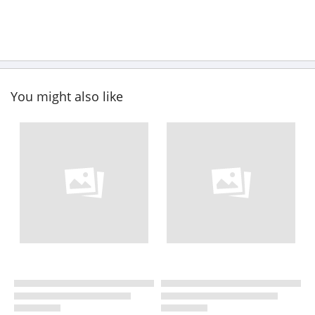
You might also like