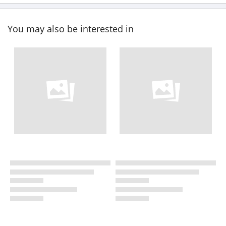
You may also be interested in