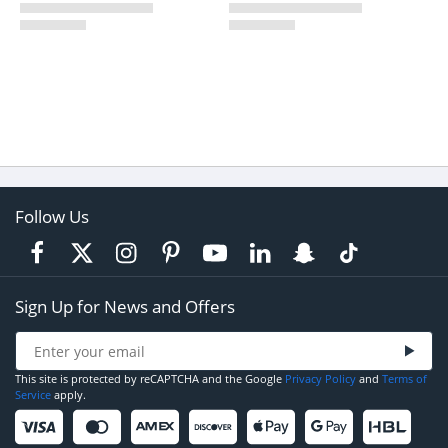
Follow Us
Sign Up for News and Offers
This site is protected by reCAPTCHA and the Google
Privacy Policy
and
Terms of
Service
apply.