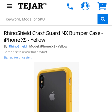
PK
0
RhinoShield CrashGuard NX Bumper Case -
iPhone XS - Yellow
By:
RhinoShield
Model:
iPhone XS - Yellow
Be the first to review this product
Sign up for price alert