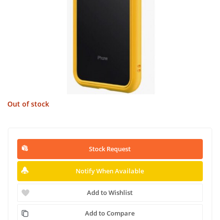
Out of stock
Stock Request
Notify When Available
Add to Wishlist
Add to Compare