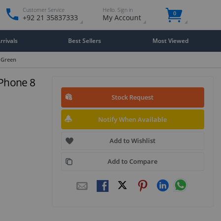
Customer Service
Hello. Sign in
0
+92 21 35837333
My Account
rivals
Best Sellers
Most Viewed
 Green
iPhone 8
Stock Request
Notify When Available
Add to Wishlist
Add to Compare