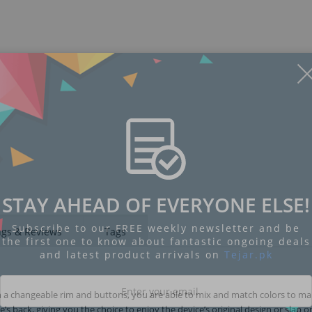
STAY AHEAD OF EVERYONE ELSE!
Subscribe to our FREE weekly newsletter and be
ngs & Reviews
Tags
the first one to know about fantastic ongoing deals
and latest product arrivals on
Tejar.pk
h a changeable rim and buttons, you are able to mix and match colors to ma
 back, giving you the choice to enjoy the device’s original design or slap o