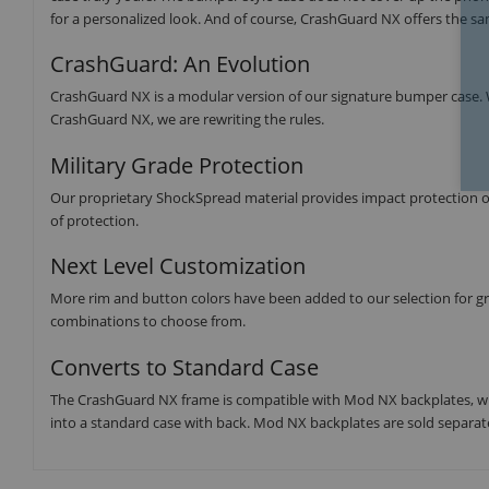
for a personalized look. And of course, CrashGuard NX offers the s
CrashGuard: An Evolution
CrashGuard NX is a modular version of our signature bumper case. W
CrashGuard NX, we are rewriting the rules.
Military Grade Protection
Our proprietary ShockSpread material provides impact protection of 1
of protection.
Next Level Customization
More rim and button colors have been added to our selection for grea
combinations to choose from.
Converts to Standard Case
The CrashGuard NX frame is compatible with Mod NX backplates, wh
into a standard case with back. Mod NX backplates are sold separate