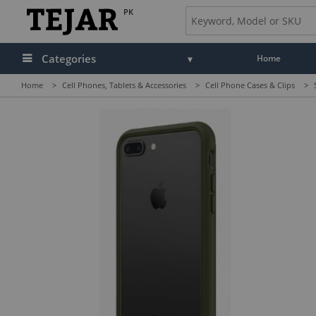
PK
Categories
Home
Home
>
Cell Phones, Tablets & Accessories
>
Cell Phone Cases & Clips
>