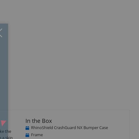
Close
×
In the Box
RhinoShield CrashGuard NX Bumper Case
ke the
Frame
n a skin