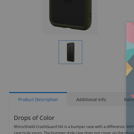
Display
Gallery
Item
1
Product Description
Additional Info
Rati
Drops of Color
RhinoShield CrashGuard NX is a bumper case with a difference. Wit
case truly yours. The bumper style case does not cover up the phone’s