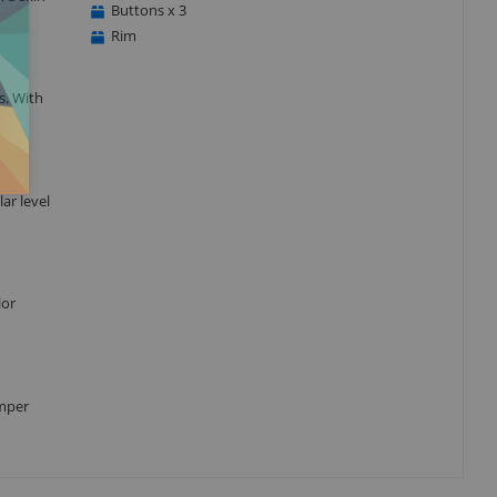
Buttons x 3
Rim
s. With
ar level
lor
umper