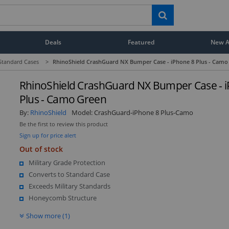
Deals
Featured
New Ar
Standard Cases
>
RhinoShield CrashGuard NX Bumper Case - iPhone 8 Plus - Camo
RhinoShield CrashGuard NX Bumper Case - 
Plus - Camo Green
By:
RhinoShield
Model:
CrashGuard-iPhone 8 Plus-Camo
Be the first to review this product
Sign up for price alert
Out of stock
Military Grade Protection
Converts to Standard Case
Exceeds Military Standards
Honeycomb Structure
Show more (1)