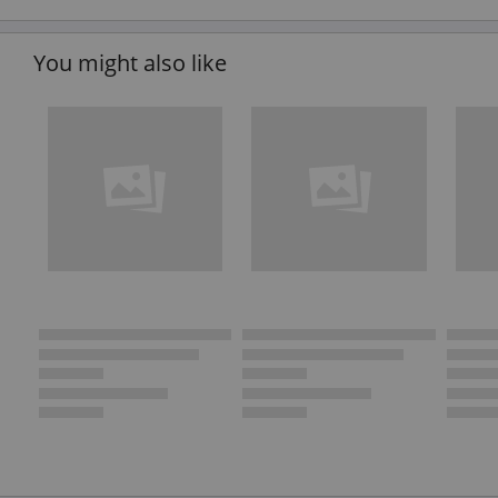
You might also like