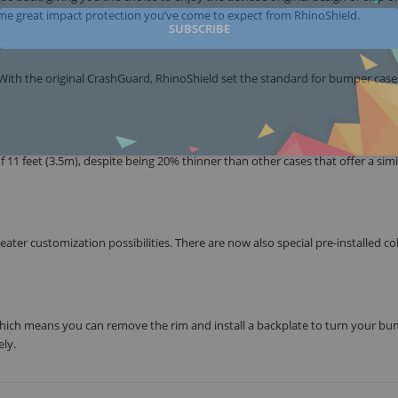
ame great impact protection you’ve come to expect from RhinoShield.
SUBSCRIBE
ith the original CrashGuard, RhinoShield set the standard for bumper case
1 feet (3.5m), despite being 20% thinner than other cases that offer a simil
ter customization possibilities. There are now also special pre-installed co
ich means you can remove the rim and install a backplate to turn your b
ly.