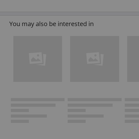
You may also be interested in