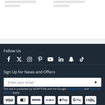
Follow Us
Sign Up for News and Offers
This site is protected by reCAPTCHA and the Google
Privacy Policy
and
Terms of
Service
apply.