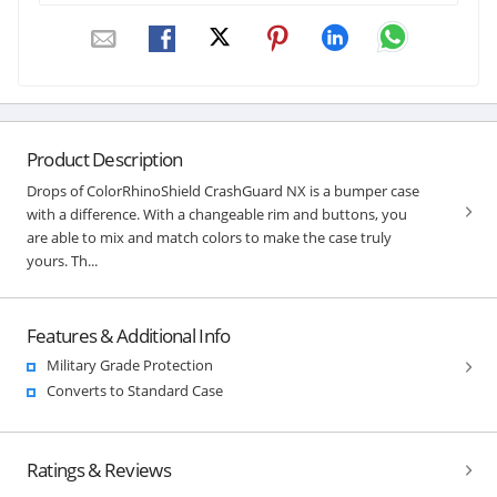
Product Description
Drops of ColorRhinoShield CrashGuard NX is a bumper case
with a difference. With a changeable rim and buttons, you
are able to mix and match colors to make the case truly
yours. Th...
Features & Additional Info
Military Grade Protection
Converts to Standard Case
Ratings & Reviews