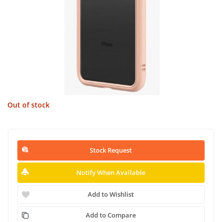
Out of stock
Stock Request
Notify When Available
Add to Wishlist
Add to Compare