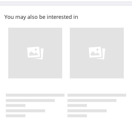
You may also be interested in