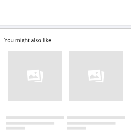
You might also like