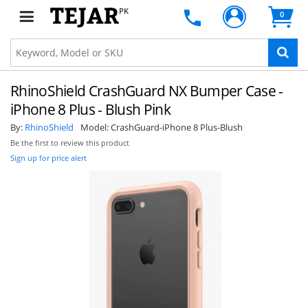
PK
0
RhinoShield CrashGuard NX Bumper Case -
iPhone 8 Plus - Blush Pink
By:
RhinoShield
Model:
CrashGuard-iPhone 8 Plus-Blush
Be the first to review this product
Sign up for price alert