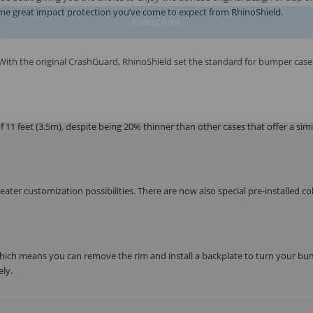
ame great impact protection you’ve come to expect from RhinoShield.
SUBSCRIBE
ith the original CrashGuard, RhinoShield set the standard for bumper case
1 feet (3.5m), despite being 20% thinner than other cases that offer a simil
ter customization possibilities. There are now also special pre-installed co
ich means you can remove the rim and install a backplate to turn your b
ly.