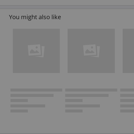
You might also like