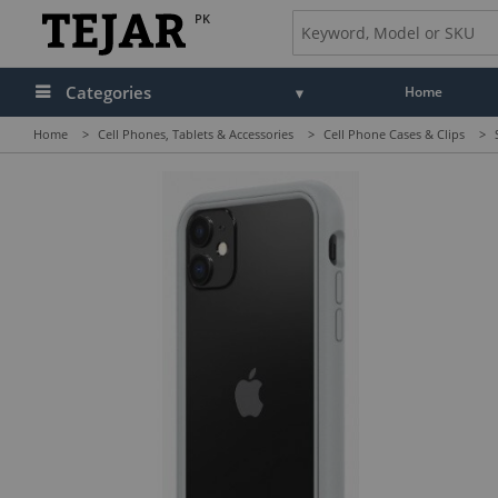
PK
Categories
Home
Home
>
Cell Phones, Tablets & Accessories
>
Cell Phone Cases & Clips
>