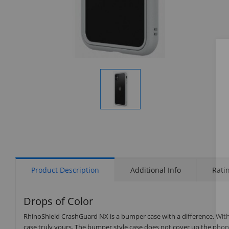
Display
Gallery
Item
1
Product Description
Additional Info
Rati
Drops of Color
RhinoShield CrashGuard NX is a bumper case with a difference. Wit
case truly yours. The bumper style case does not cover up the phone’s