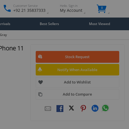
Customer Service
Hello. Sign in
0
+92 21 35837333
My Account
rivals
Best Sellers
Most Viewed
 Gray
iPhone 11
Stock Request
Notify When Available
Add to Wishlist
Add to Compare