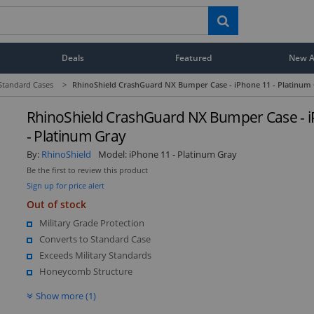
Deals
Featured
New Ar
Standard Cases
>
RhinoShield CrashGuard NX Bumper Case - iPhone 11 - Platinum
RhinoShield CrashGuard NX Bumper Case - 
- Platinum Gray
By:
RhinoShield
Model:
iPhone 11 - Platinum Gray
Be the first to review this product
Sign up for price alert
Out of stock
Military Grade Protection
Converts to Standard Case
Exceeds Military Standards
Honeycomb Structure
Show more (1)