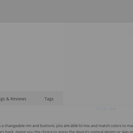
STAY AHEAD OF EVERYONE ELSE!
Subscribe to our FREE weekly newsletter and be
ngs & Reviews
Tags
the first one to know about fantastic ongoing deals
and latest product arrivals on
Tejar.pk
h a changeable rim and buttons, you are able to mix and match colors to ma
 back, giving you the choice to enjoy the device’s original design or slap o