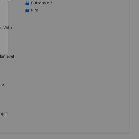
Buttons x 3
Rim
s. With
ar level
lor
umper