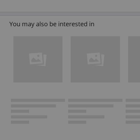
You may also be interested in