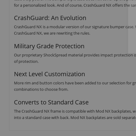
for a personalized look. And of course, CrashGuard NX offers the s
CrashGuard: An Evolution
CrashGuard NX is a modular version of our signature bumper case. W
CrashGuard NX, we are rewriting the rules.
Military Grade Protection
Our proprietary ShockSpread material provides impact protection of 1
of protection.
Next Level Customization
More rim and button colors have been added to our selection for grea
combinations to choose from.
Converts to Standard Case
The CrashGuard NX frame is compatible with Mod NX backplates, wh
into a standard case with back. Mod NX backplates are sold separate