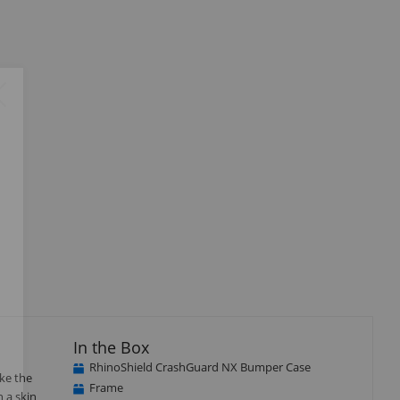
Close
×
In the Box
RhinoShield CrashGuard NX Bumper Case
ke the
Frame
n a skin