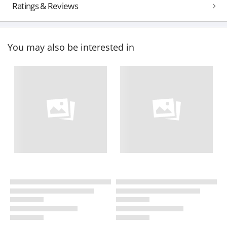
Ratings & Reviews
You may also be interested in