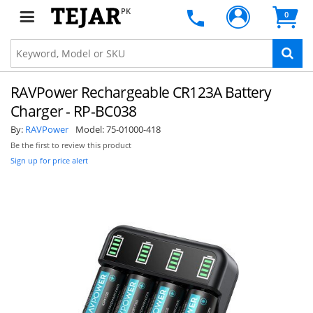
PK
0
RAVPower Rechargeable CR123A Battery
Charger - RP-BC038
By:
RAVPower
Model:
75-01000-418
Be the first to review this product
Sign up for price alert