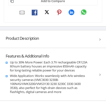
Add to Compare
Product Description
Features & Additional Info
Up to 30% More Power: Each 3.7V rechargeable CR123A
lithium battery houses an impressive 850mAh capacity
for long-lasting reliable power for your devices
Wide Application: Works seamlessly with Arlo wireless
security cameras (VMC3030 3230B-
100NAS/VMK3200/VMS3130 3230 3230C 3330 3430
3530), also perfect for high-drain devices such as
flashlights, digital cameras and more