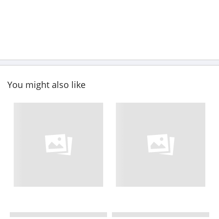
You might also like