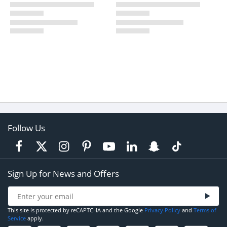
Follow Us
Sign Up for News and Offers
This site is protected by reCAPTCHA and the Google
Privacy Policy
and
Terms of
Service
apply.