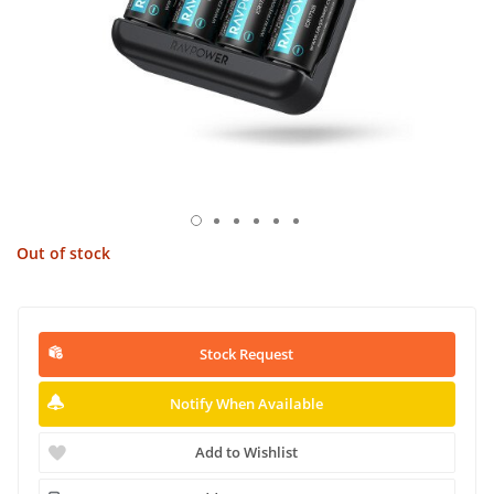
Out of stock
Stock Request
Notify When Available
Add to Wishlist