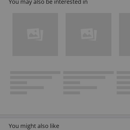
You may also be interested in
You might also like