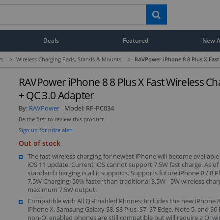
Deals
Featured
New Ar
rs
>
Wireless Charging Pads, Stands & Mounts
>
RAVPower iPhone 8 8 Plus X Fast 
RAVPower iPhone 8 8 Plus X Fast Wireless Ch
+ QC 3.0 Adapter
By:
RAVPower
Model:
RP-PC034
Be the first to review this product
Sign up for price alert
Out of stock
The fast wireless charging for newest iPhone will become available i
iOS 11 update. Current iOS cannot support 7.5W fast charge. As of
standard charging is all it supports. Supports future iPhone 8 / 8 Pl
7.5W Charging: 50% faster than traditional 3.5W - 5W wireless char
maximum 7.5W output.
Compatible with All Qi-Enabled Phones: Includes the new iPhone 8,
iPhone X, Samsung Galaxy S8, S8 Plus, S7, S7 Edge, Note 5, and S6 
non-Qi enabled phones are still compatible but will require a Qi wi