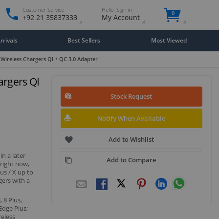
Customer Service
Hello. Sign in
0
+92 21 35837333
My Account
rivals
Best Sellers
Most Viewed
Wireless Chargers QI + QC 3.0 Adapter
argers QI
Stock Request
Notify When Available
Add to Wishlist
n a later
Add to Compare
 right now,
us / X up to
gers with a
 8 Plus,
Edge Plus;
reless