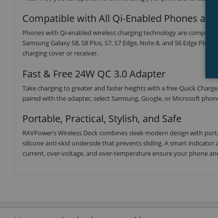
Compatible with All Qi-Enabled Phones an
Phones with Qi-enabled wireless charging technology are compatible,
Samsung Galaxy S8, S8 Plus, S7, S7 Edge, Note 8, and S6 Edge Plus. I
charging cover or receiver.
Fast & Free 24W QC 3.0 Adapter
Take charging to greater and faster heights with a free Quick Charg
paired with the adapter, select Samsung, Google, or Microsoft phones
Portable, Practical, Stylish, and Safe
RAVPower’s Wireless Dock combines sleek modern design with portab
silicone anti-skid underside that prevents sliding. A smart indicator 
current, over-voltage, and over-temperature ensure your phone and