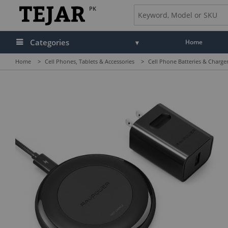
PK
Categories
Home
Home
>
Cell Phones, Tablets & Accessories
>
Cell Phone Batteries & Charge