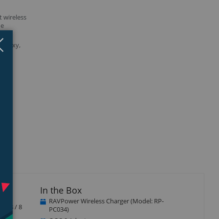
t wireless
ne
3. 0
Close
×
Galaxy,
isplay
llery
tem
In the Box
RAVPower Wireless Charger (Model: RP-
ne 8 / 8
PC034)