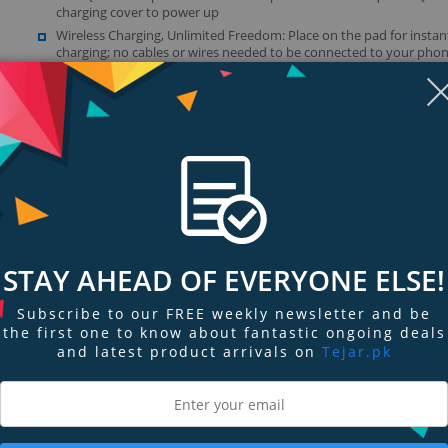
charging cover to power up
Wireless Charging, Unlimited Freedom: Place on the pad for instan
charging; no cables or wires needed to be connected to your pho
Fast & Free 24W QC 3.0 Adapter: Includes a powerful Quick Charge 
adapter that boosts the max output to 10W so selected Samsung 
Google Nexus, or Microsoft Lumia phones can charge even faster
Show more (1)
Display
Display
Display
Display
Display
D
Gallery
Gallery
Gallery
Gallery
Gallery
Ga
Item
Item
Item
Item
Item
I
6
1
2
3
4
5
STAY AHEAD OF EVERYONE ELSE!
Subscribe to our FREE weekly newsletter and be
ngs & Reviews
Tags
the first one to know about fantastic ongoing deals
and latest product arrivals on
Tejar.pk
harging
er output, the RAVPower Wireless Charger supports up to 7.5W for the iPho
e charging.