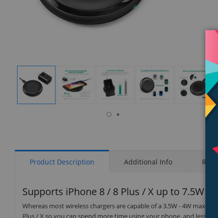
isplay
Display
Display
Display
Display
Display
allery
Gallery
Gallery
Gallery
Gallery
Gallery
tem
Item
Item
Item
Item
Item
6
1
2
3
4
5
Product Description
Additional Info
Rati
Supports iPhone 8 / 8 Plus / X up to 7.5W C
Whereas most wireless chargers are capable of a 3.5W - 4W max pow
Plus / X so you can spend more time using your phone, and less tim