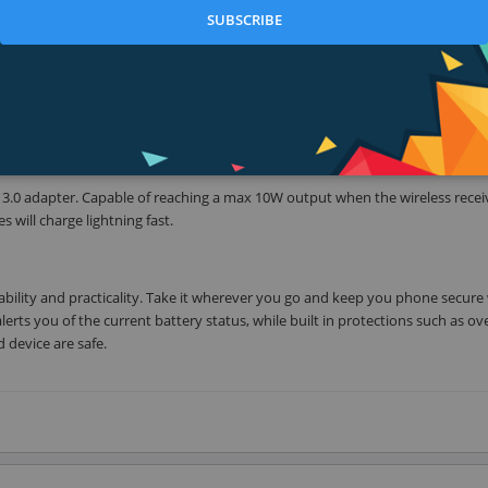
SUBSCRIBE
d More
 which means you can wirelessly charge the new iPhone 8 / 8 Plus / X, as we
f your phone does not have innate wireless charging, please use a Qi wireles
e 3.0 adapter. Capable of reaching a max 10W output when the wireless receiv
 will charge lightning fast.
ility and practicality. Take it wherever you go and keep you phone secure 
alerts you of the current battery status, while built in protections such as ov
 device are safe.