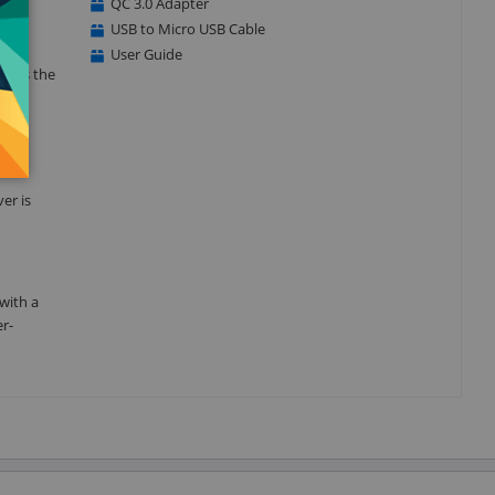
QC 3.0 Adapter
USB to Micro USB Cable
User Guide
ll as the
s
er is
with a
er-