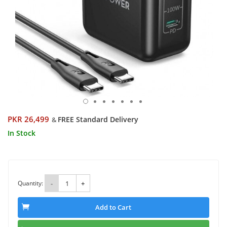
PKR 26,499
FREE Standard Delivery
&
In Stock
Quantity:
-
+
Add to Cart