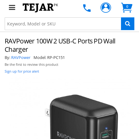
PK
0
RAVPower 100W 2 USB-C Ports PD Wall
Charger
By:
RAVPower
Model:
RP-PC151
Be the first to review this product
Sign up for price alert