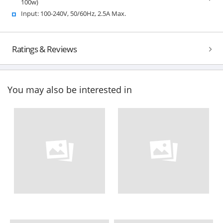
100w)
Input: 100-240V, 50/60Hz, 2.5A Max.
Ratings & Reviews
You may also be interested in