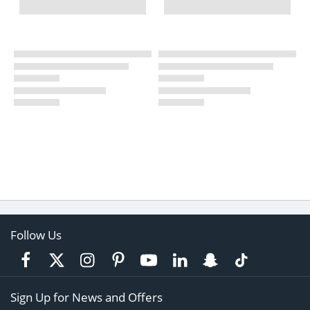
Follow Us
Sign Up for News and Offers