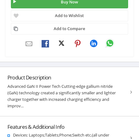
Buy Now
Add to Wishlist
Add to Compare
Product Description
Advanced GaN II Power Tech Cutting-edge gallium nitride
(GaN) technology created a significantly smaller and lighter
charger together with increased charging efficiency and
improv...
Features & Additional Info
Devices: Laptops;Tablets;Phone;Switch etc.(all under