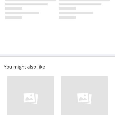
You might also like