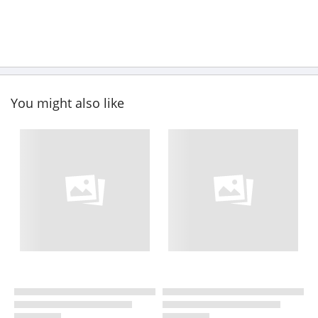
You might also like