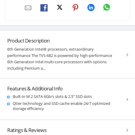
Product Description
6th Generation Intel® processors, extraordinary
performance The TVS-682 is powered by high-performance
6th Generation Intel multi-core processors with options
including Pentium a...
Features & Additional Info
Built-in M.2 SATA 6Gb/s slots & 2.5” SSD slots
Qtier technology and SSD cache enable 24/7 optimized
storage efficiency
Ratings & Reviews