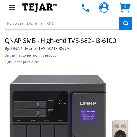
PK
0
QNAP SMB - High-end TVS-682 - i3-6100
By:
QNAP
Model:
TVS-682-I3-8G-US
Be the first to review this product
Sign up for price alert