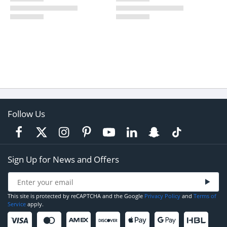
Follow Us
Sign Up for News and Offers
This site is protected by reCAPTCHA and the Google
Privacy Policy
and
Terms of
Service
apply.