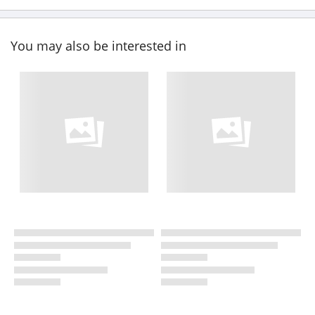
You may also be interested in