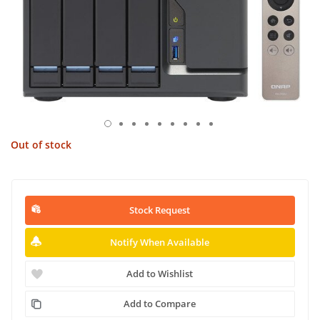
Out of stock
Stock Request
Notify When Available
Add to Wishlist
Add to Compare