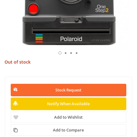
Out of stock
Stock Request
Notify When Available
Add to Wishlist
Add to Compare