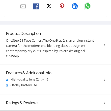
Product Description
OneStep 2 i-Type CameraThe OneStep 2 is an analog instant
camera for the modern era, blending classic design with
contemporary style. It's inspired by Polaroid's original
OneStep, ...
Features & Additional Info
High-quality lens (2 ft – ∞)
60-day battery life
Ratings & Reviews