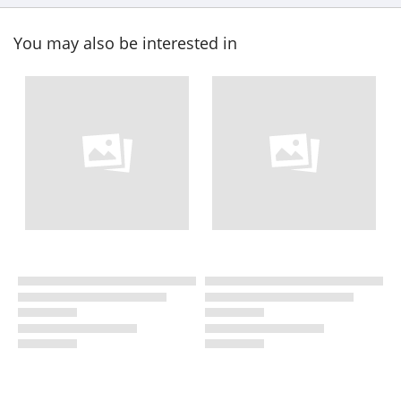
You may also be interested in