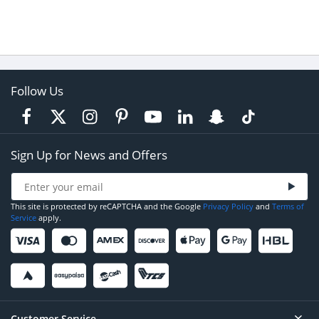
Follow Us
Sign Up for News and Offers
This site is protected by reCAPTCHA and the Google
Privacy Policy
and
Terms of
Service
apply.
Customer Service