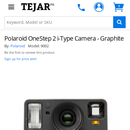
PK
0
Polaroid OneStep 2 i-Type Camera - Graphite
By:
Polaroid
Model:
9002
Be the first to review this product
Sign up for price alert