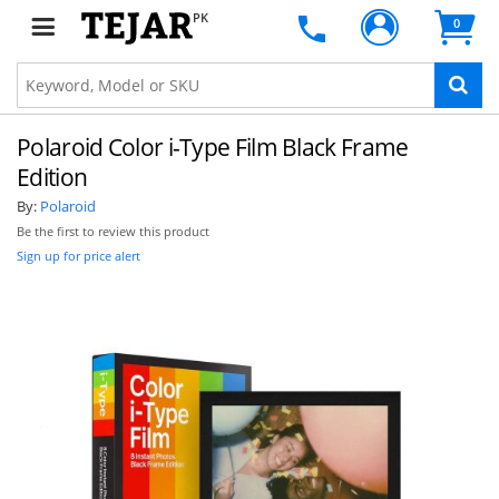
PK
0
Polaroid Color i-Type Film Black Frame
Edition
By:
Polaroid
Be the first to review this product
Sign up for price alert