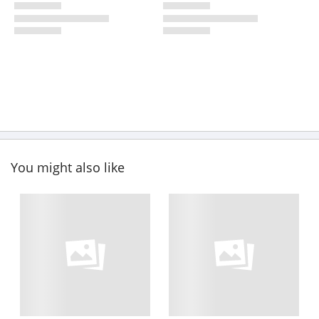
You might also like