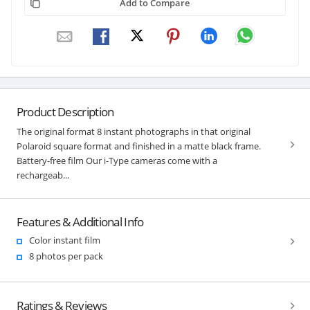
Add to Compare
Product Description
The original format 8 instant photographs in that original
Polaroid square format and finished in a matte black frame.
Battery-free film Our i-Type cameras come with a
rechargeab...
Features & Additional Info
Color instant film
8 photos per pack
Ratings & Reviews