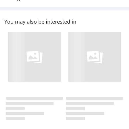
You may also be interested in