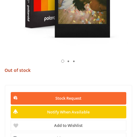
Out of stock
Stock Request
Notify When Available
Add to Wishlist