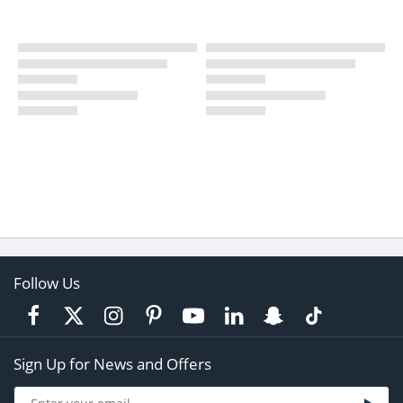
Follow Us
Sign Up for News and Offers