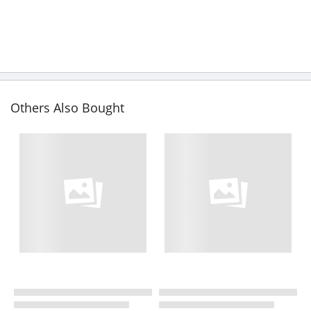
Others Also Bought