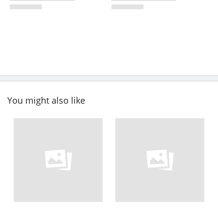
You might also like