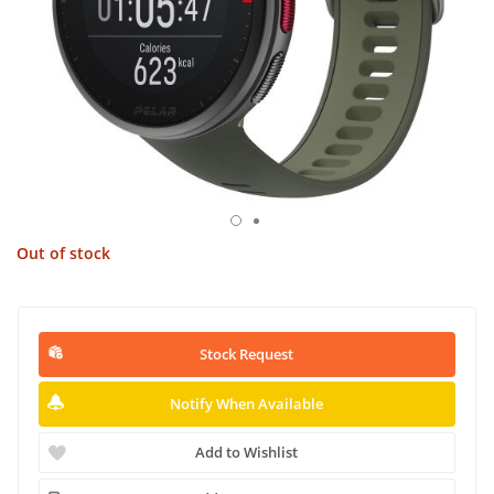
Out of stock
Stock Request
Notify When Available
Add to Wishlist