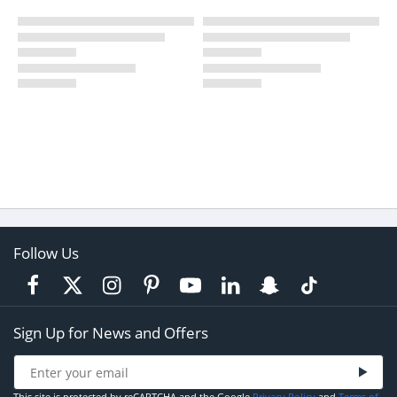
Follow Us
Sign Up for News and Offers
This site is protected by reCAPTCHA and the Google
Privacy Policy
and
Terms of