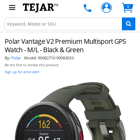
PK
0
Polar Vantage V2 Premium Multisport GPS
Watch - M/L - Black & Green
By:
Polar
Model:
90082710 90083653
Be the first to review this product
Sign up for price alert