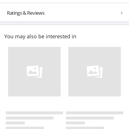
Ratings & Reviews
You may also be interested in