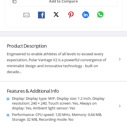
Add to Compare
Product Description
Engineered to enable athletes of all levels to exceed every
expectation, Polar Vantage V2 is a powerful convergence of
minimalist design and innovative technology - built on
decade...
Features & Additional Info
Display: Display type: MIP, Display size: 1.2 Inch, Display
resolution: 240 × 240, Touch screen: Yes, Always on
display: Yes, Ambient light sensor: Yes
Performance: CPU speed: 120 MHz, Memory: 0.64 MB,
Storage: 32 MB, Recording mode: No