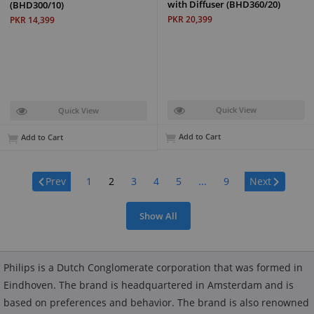
with Diffuser (BHD360/20)
(BHD300/10)
PKR 20,399
PKR 14,399
Quick View
Quick View
Add to Cart
Add to Cart
Page:
Prev
1
2
3
4
5
...
9
Next
Show All
Philips is a Dutch Conglomerate corporation that was formed in
Eindhoven. The brand is headquartered in Amsterdam and is
based on preferences and behavior. The brand is also renowned