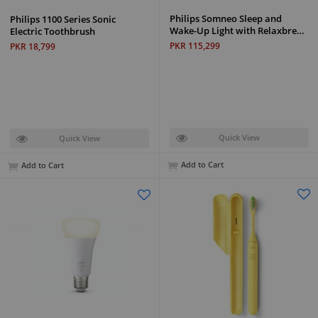
Philips Somneo Sleep and
Philips 1100 Series Sonic
Wake-Up Light with Relaxbre…
Electric Toothbrush
PKR 115,299
PKR 18,799
Quick View
Quick View
Add to Cart
Add to Cart