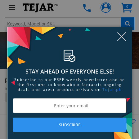
PK
0
Clo
STAY AHEAD OF EVERYONE ELSE!
Philips
Subscribe to our FREE weekly newsletter and be
the first one to know about fantastic ongoing
Items 37 to 72 of 320 total
deals and latest product arrivals on
Tejar.pk
Filter
Grid
List
SUBSCRIBE