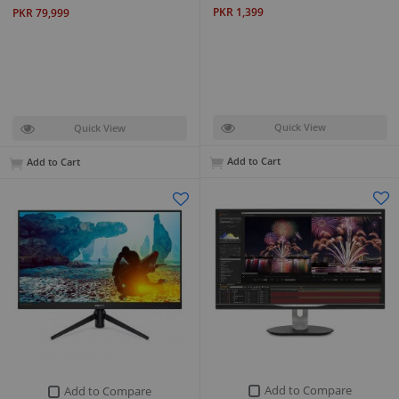
PKR 1,399
PKR 79,999
Quick View
Quick View
Add to Cart
Add to Cart
Add to Compare
Add to Compare