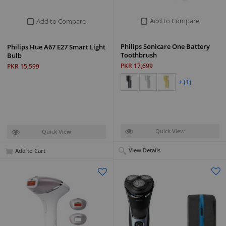
Add to Compare
Add to Compare
Philips Sonicare One Battery
Philips Hue A67 E27 Smart Light
Toothbrush
Bulb
PKR 17,699
PKR 15,599
+ (1)
Quick View
Quick View
View Details
Add to Cart