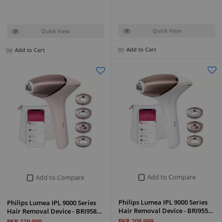
Quick View
Quick View
Add to Cart
Add to Cart
Add to Compare
Add to Compare
Philips Lumea IPL 9000 Series
Philips Lumea IPL 9000 Series
Hair Removal Device - BRI955…
Hair Removal Device - BRI958…
PKR 209,999
PKR 229,999