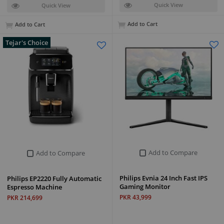
Quick View
Quick View
Add to Cart
Add to Cart
Tejar's Choice
Add to Compare
Add to Compare
Philips Evnia 24 Inch Fast IPS
Philips EP2220 Fully Automatic
Gaming Monitor
Espresso Machine
PKR 43,999
PKR 214,699