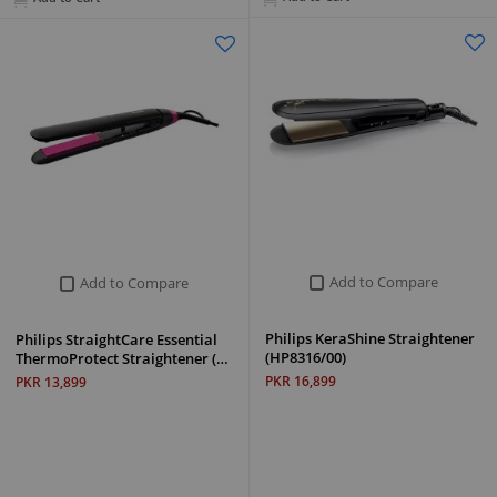
Add to Compare
Add to Compare
Philips KeraShine Straightener
Philips StraightCare Essential
(HP8316/00)
ThermoProtect Straightener (…
PKR 16,899
PKR 13,899