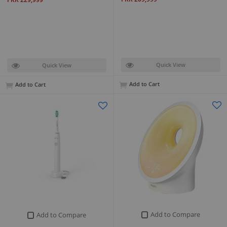
Quick View
Quick View
Add to Cart
Add to Cart
Add to Compare
Add to Compare