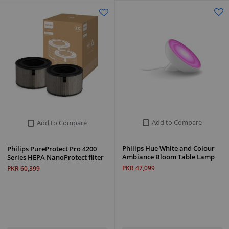
Add to Compare
Add to Compare
Philips Hue White and Colour
Philips PureProtect Pro 4200
Ambiance Bloom Table Lamp
Series HEPA NanoProtect filter
PKR 47,099
PKR 60,399