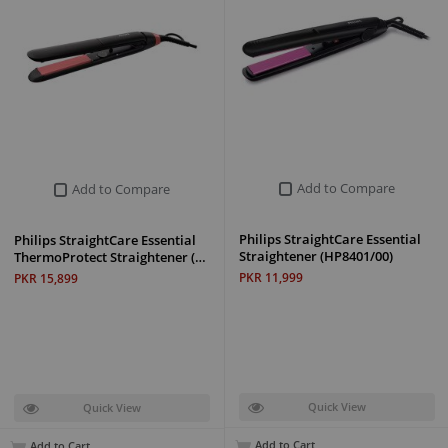
Add to Compare
Add to Compare
Philips StraightCare Essential
Philips StraightCare Essential
Straightener (HP8401/00)
ThermoProtect Straightener (…
PKR 11,999
PKR 15,899
Quick View
Quick View
Add to Cart
Add to Cart