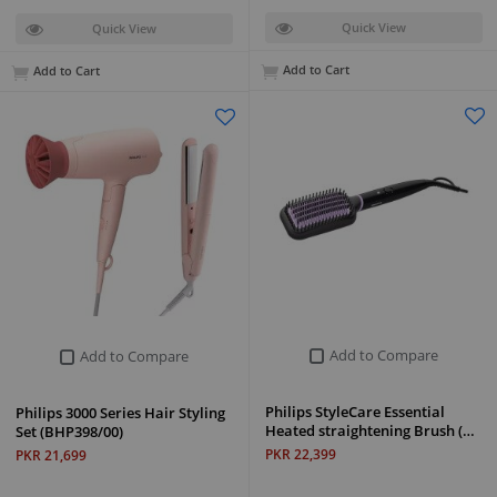
Quick View
Quick View
Add to Cart
Add to Cart
Add to Compare
Add to Compare
Philips StyleCare Essential
Philips 3000 Series Hair Styling
Heated straightening Brush (…
Set (BHP398/00)
PKR 22,399
PKR 21,699