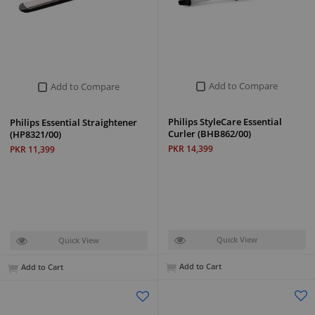
Add to Compare
Add to Compare
Philips StyleCare Essential
Philips Essential Straightener
Curler (BHB862/00)
(HP8321/00)
PKR 14,399
PKR 11,399
Quick View
Quick View
Add to Cart
Add to Cart