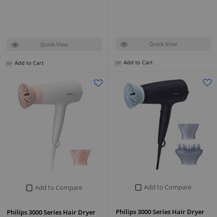
Quick View
Quick View
Add to Cart
Add to Cart
Add to Compare
Add to Compare
Philips 3000 Series Hair Dryer
Philips 3000 Series Hair Dryer