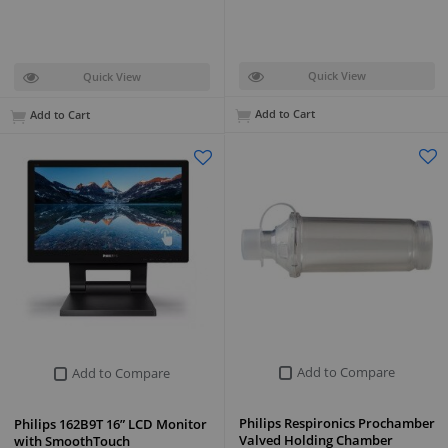
Quick View
Quick View
Add to Cart
Add to Cart
Add to Compare
Add to Compare
Philips Respironics Prochamber
Philips 162B9T 16” LCD Monitor
Valved Holding Chamber
with SmoothTouch