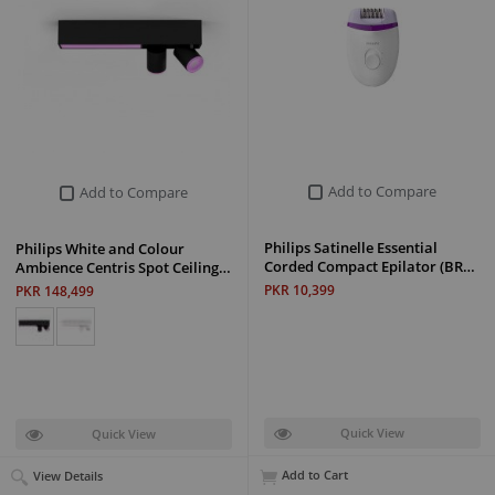
Add to Compare
Add to Compare
Philips Satinelle Essential
Philips White and Colour
Corded Compact Epilator (BR…
Ambience Centris Spot Ceiling…
PKR 10,399
PKR 148,499
Quick View
Quick View
Add to Cart
View Details