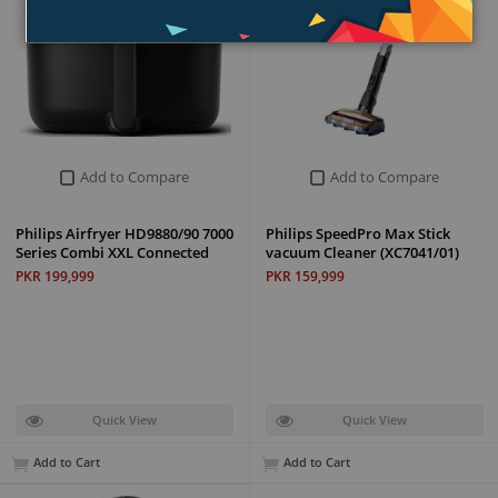
Add to Compare
Add to Compare
Philips Airfryer HD9880/90 7000
Philips SpeedPro Max Stick
Series Combi XXL Connected
vacuum Cleaner (XC7041/01)
PKR 199,999
PKR 159,999
Quick View
Quick View
Add to Cart
Add to Cart