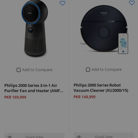
Add to Compare
Add to Compare
Philips 2000 Series Robot
Philips 2000 Series 3-in-1 Air
Vacuum Cleaner (XU2000/15)
Purifier Fan and Heater (AMF…
PKR 149,999
PKR 169,999
Quick View
Quick View