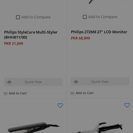
Add to Compare
Add to Compare
Philips 272M8 27" LCD Monitor
Philips StyleCare Multi-Styler
(BHH811/00)
PKR 68,999
PKR 21,699
Quick View
Quick View
Add to Cart
Add to Cart