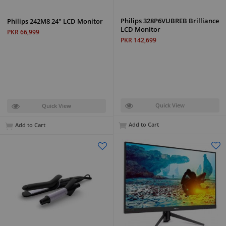
Philips 328P6VUBREB Brilliance
Philips 242M8 24" LCD Monitor
LCD Monitor
PKR 66,999
PKR 142,699
Quick View
Quick View
Add to Cart
Add to Cart