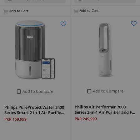
Add to Cart
Add to Cart
Add to Compare
Add to Compare
Philips Air Performer 7000
Philips PureProtect Water 3400
Series 2-in-1 Air Purifier and F…
Series Smart 2-in-1 Air Purifie…
PKR 249,999
PKR 159,999