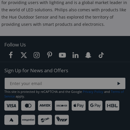
for providing users with lighting and is a global market leader in
the world of LED solutions. Philips also comes with products like
the Hue Outdoor Sensor and has explored the territory of
providing users with smart products and electronics.
Follow Us
Sign Up for News and Offers
This site is protected by reCAPTCHA and the Google
Privacy Policy
and
Terms of
Service
apply.