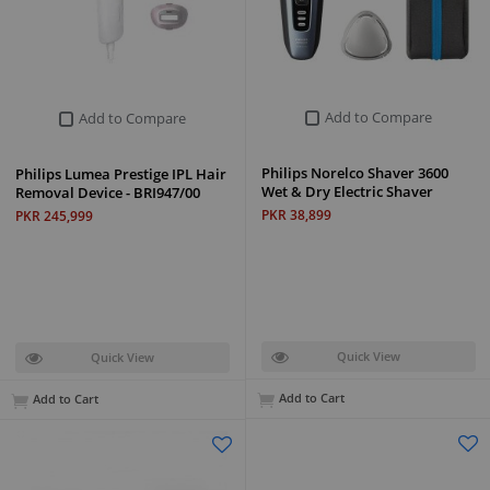
Add to Compare
Add to Compare
Philips Norelco Shaver 3600
Philips Lumea Prestige IPL Hair
Wet & Dry Electric Shaver
Removal Device - BRI947/00
PKR 38,899
PKR 245,999
Quick View
Quick View
Add to Cart
Add to Cart