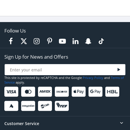
Follow Us
Sign Up for News and Offers
This site is protected by reCAPTCHA and the Google
Privacy Policy
and
Terms of
Service
apply.
Customer Service