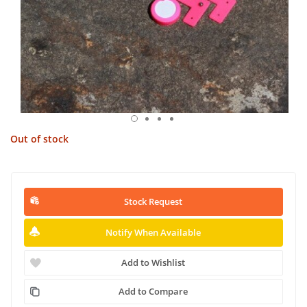
Out of stock
Stock Request
Notify When Available
Add to Wishlist
Add to Compare