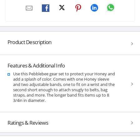
Product Description
Features & Additional Info
Use this Pebblebee gear set to protect your Honey and
add a splash of color. Comes with one Honey sleeve
and two adjustable bands, one to fit on a wrist and the
second short enough to attach snugly to belts, bag
straps, and more. The longer band fits items up to 8
3/4in in diameter.
Ratings & Reviews