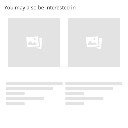
You may also be interested in