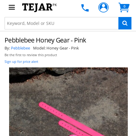
PK
0
Pebblebee Honey Gear - Pink
By:
Pebblebee
Model:
Honey Gear - Pink
Be the first to review this product
Sign up for price alert