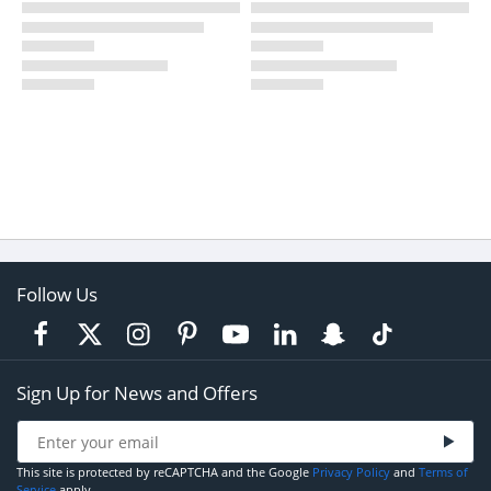
Follow Us
Sign Up for News and Offers
This site is protected by reCAPTCHA and the Google
Privacy Policy
and
Terms of
Service
apply.