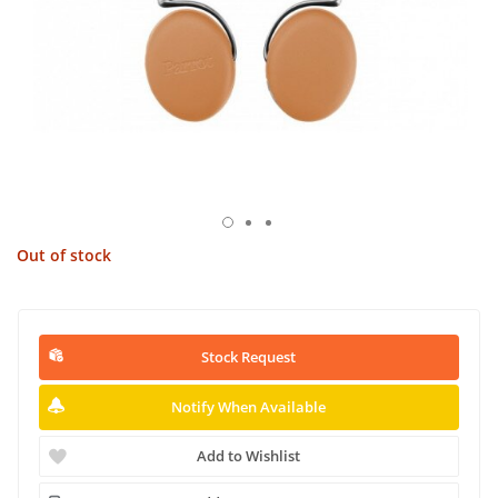
Out of stock
Stock Request
Notify When Available
Add to Wishlist