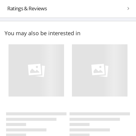
Ratings & Reviews
You may also be interested in