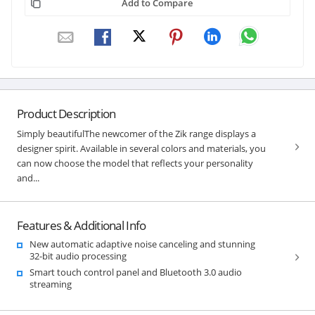
Add to Compare
Product Description
Simply beautifulThe newcomer of the Zik range displays a
designer spirit. Available in several colors and materials, you
can now choose the model that reflects your personality
and...
Features & Additional Info
New automatic adaptive noise canceling and stunning
32-bit audio processing
Smart touch control panel and Bluetooth 3.0 audio
streaming