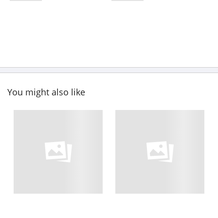
You might also like