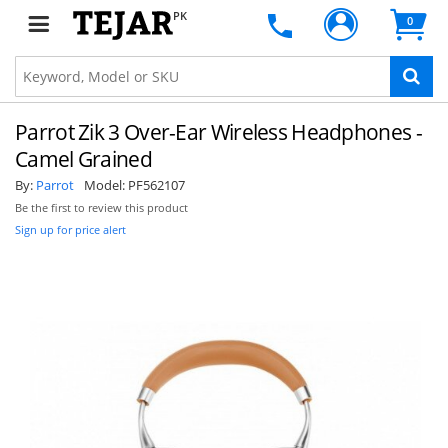
PK
0
STAY AHEAD OF EVERYONE ELSE!
Subscribe to our FREE weekly newsletter and be
the first one to know about fantastic ongoing
Parrot Zik 3 Over-Ear Wireless Headphones -
deals and latest product arrivals on
Tejar.pk
Camel Grained
By:
Parrot
Model:
PF562107
Be the first to review this product
Sign up for price alert
SUBSCRIBE