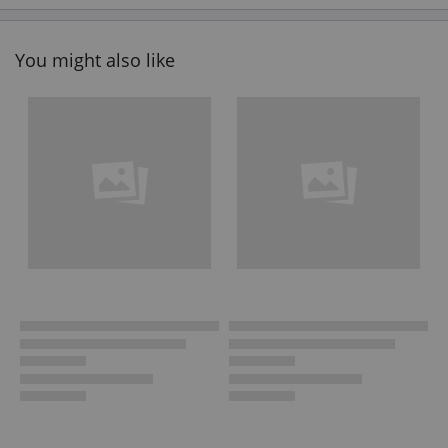
You might also like