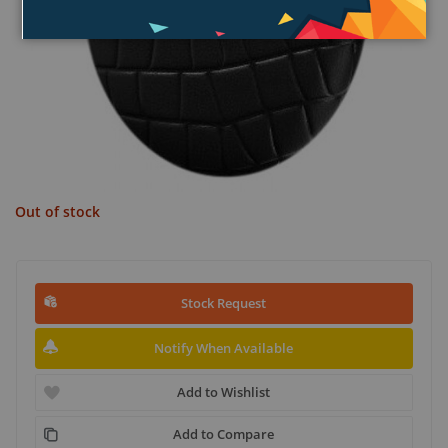
Out of stock
Stock Request
Notify When Available
Add to Wishlist
Add to Compare