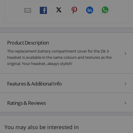
Product Description
The replacement battery compartment cover for the Zik 3
headset is available in the same colours and textures as the
original. Your headset, always stylish!
Features & Additional Info
Ratings & Reviews
You may also be interested in