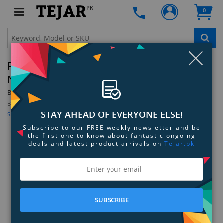
PK
0
Clo
Parrot Zik 3 Battery Compartment Cover -
Noir Croco
By:
Parrot
Model:
PF056030
Be the first to review this product
STAY AHEAD OF EVERYONE ELSE!
Sign up for price alert
Subscribe to our FREE weekly newsletter and be
the first one to know about fantastic ongoing
deals and latest product arrivals on
Tejar.pk
SUBSCRIBE