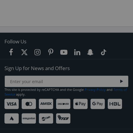
Follow Us
Sign Up for News and Offers
This site is protected by reCAPTCHA and the Google
Privacy Policy
and
Terms of
Service
apply.