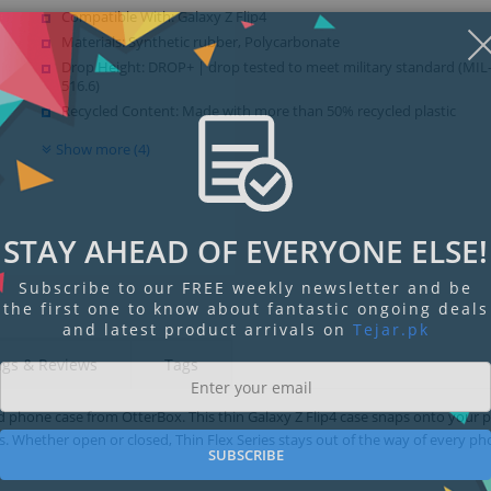
Compatible With: Galaxy Z Flip4
Materials: Synthetic rubber, Polycarbonate
Drop Height: DROP+ | drop tested to meet military standard (MI
516.6)
Recycled Content: Made with more than 50% recycled plastic
Show more (4)
STAY AHEAD OF EVERYONE ELSE!
Subscribe to our FREE weekly newsletter and be
the first one to know about fantastic ongoing deals
and latest product arrivals on
Tejar.pk
ngs & Reviews
Tags
ned phone case from OtterBox. This thin Galaxy Z Flip4 case snaps onto your
. Whether open or closed, Thin Flex Series stays out of the way of every p
SUBSCRIBE