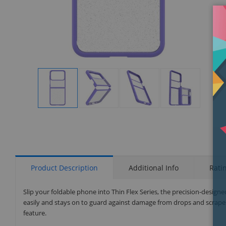
Display
Display
Display
Display
Gallery
Gallery
Gallery
Gallery
Item
Item
Item
Item
1
2
3
4
Product Description
Additional Info
Rati
Slip your foldable phone into Thin Flex Series, the precision-desig
easily and stays on to guard against damage from drops and scrapes
feature.