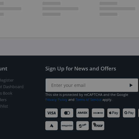
unt
Sign Up for News and Offers
Register
t Dashboard
s Book
This site is protected by reCAPTCHA and the Google
ers
Privacy Policy
and
Terms of Service
apply.
hlist