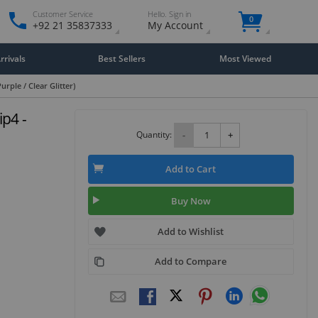
Customer Service
Hello. Sign in
0
+92 21 35837333
My Account
rivals
Best Sellers
Most Viewed
urple / Clear Glitter)
ip4 -
Quantity:
-
+
Add to Cart
Buy Now
Add to Wishlist
Add to Compare