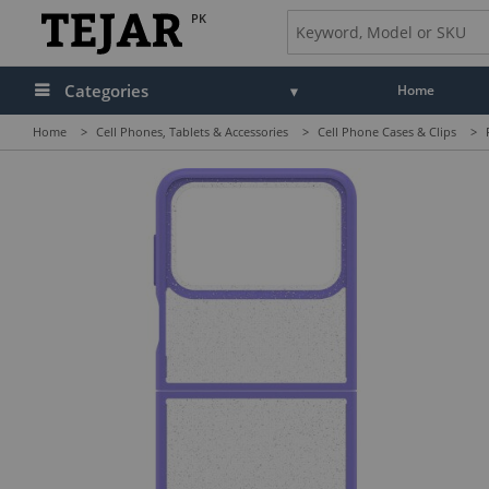
PK
Categories
Home
Home
>
Cell Phones, Tablets & Accessories
>
Cell Phone Cases & Clips
>