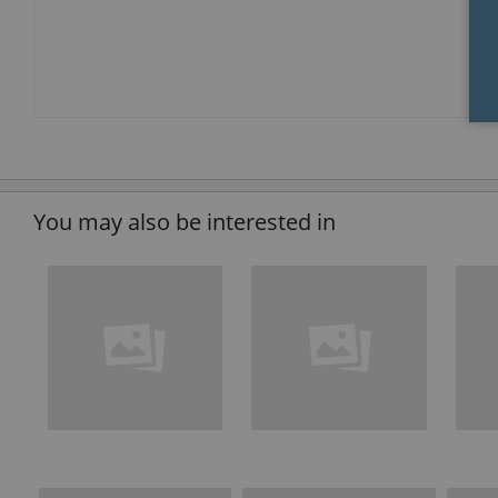
You may also be interested in