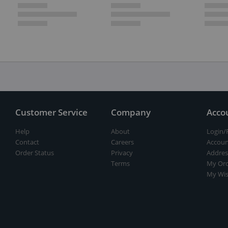
Customer Service
Company
Acco
Help
About
Login/
Contact
Careers
Accoun
Order Status
Privacy
Addres
Terms
My Ord
My Wis