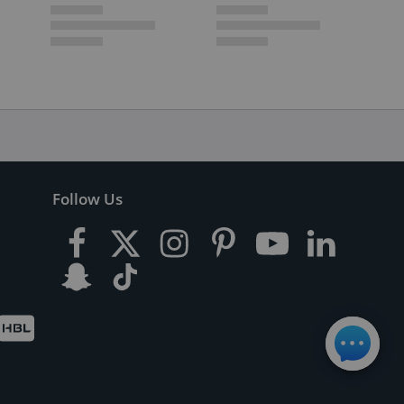
Follow Us