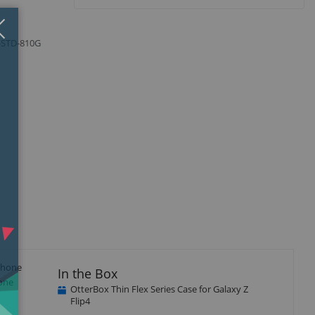
Close
×
L-STD-810G
 phone
In the Box
hone
OtterBox Thin Flex Series Case for Galaxy Z
Flip4