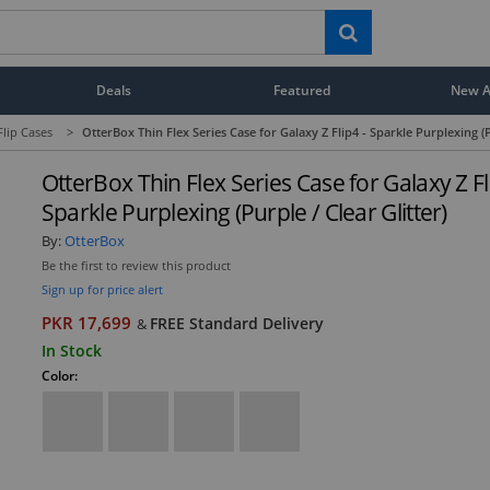
Deals
Featured
New Ar
Flip Cases
>
OtterBox Thin Flex Series Case for Galaxy Z Flip4 - Sparkle Purplexing (P
OtterBox Thin Flex Series Case for Galaxy Z Fl
Sparkle Purplexing (Purple / Clear Glitter)
By:
OtterBox
Be the first to review this product
Sign up for price alert
PKR 17,699
FREE Standard Delivery
&
In Stock
Color: