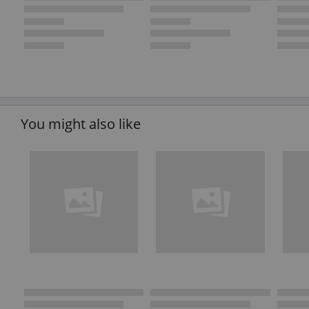
You might also like