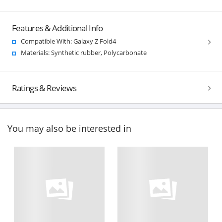
Features & Additional Info
Compatible With: Galaxy Z Fold4
Materials: Synthetic rubber, Polycarbonate
Ratings & Reviews
You may also be interested in