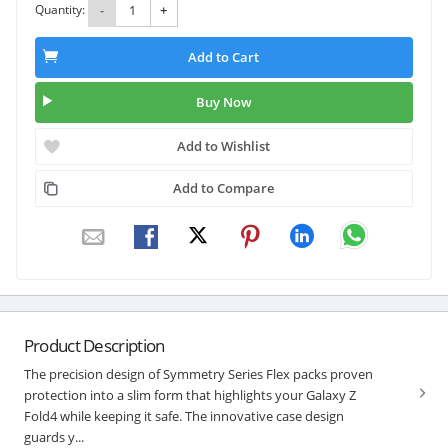
Quantity:
-
+
Add to Cart
Buy Now
Add to Wishlist
Add to Compare
Product Description
The precision design of Symmetry Series Flex packs proven
protection into a slim form that highlights your Galaxy Z
Fold4 while keeping it safe. The innovative case design
guards y...