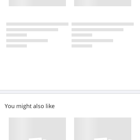
You might also like