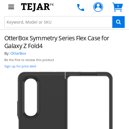
PK
0
OtterBox Symmetry Series Flex Case for
Galaxy Z Fold4
By:
OtterBox
Be the first to review this product
Sign up for price alert