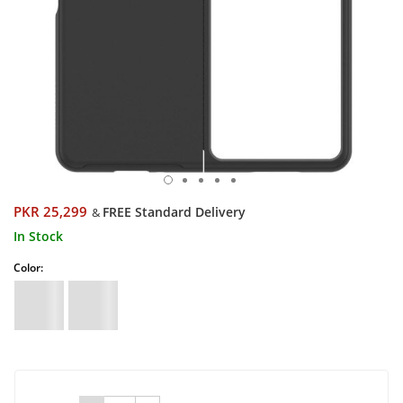
PKR 25,299
FREE Standard Delivery
&
In Stock
Color: