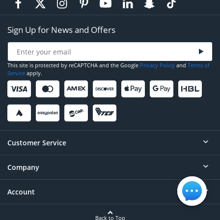
Sign Up for News and Offers
This site is protected by reCAPTCHA and the Google
Privacy Policy
and
Terms of
Service
apply.
Customer Service
Company
Help
Contact
Account
About
Order Status
Careers
Back to Top
Login/Register