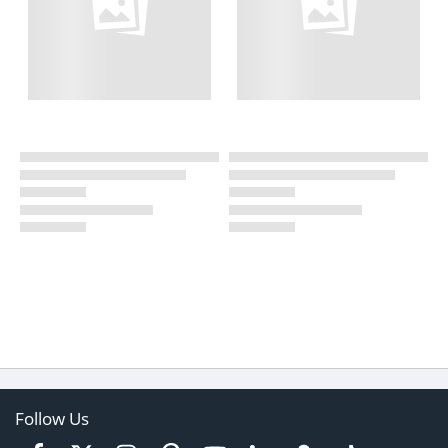
Follow Us