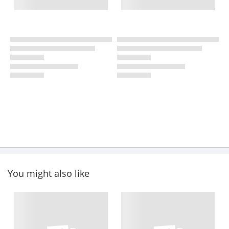
You might also like