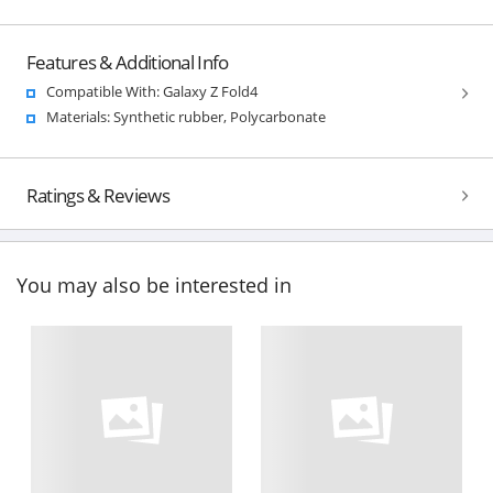
Features & Additional Info
Compatible With: Galaxy Z Fold4
Materials: Synthetic rubber, Polycarbonate
Ratings & Reviews
You may also be interested in