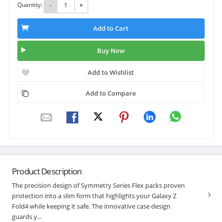
Quantity:
-
+
Add to Cart
Buy Now
Add to Wishlist
Add to Compare
Product Description
The precision design of Symmetry Series Flex packs proven
protection into a slim form that highlights your Galaxy Z
Fold4 while keeping it safe. The innovative case design
guards y...