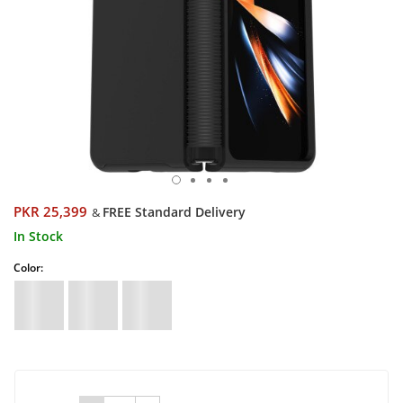
PKR 25,399
FREE Standard Delivery
&
In Stock
Color: