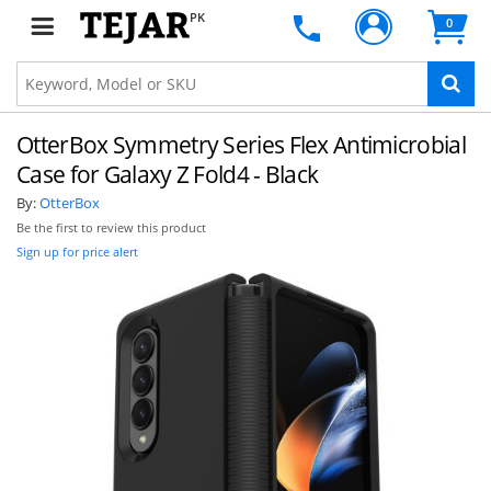
PK
0
OtterBox Symmetry Series Flex Antimicrobial
Case for Galaxy Z Fold4 - Black
By:
OtterBox
Be the first to review this product
Sign up for price alert