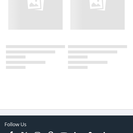
Follow Us