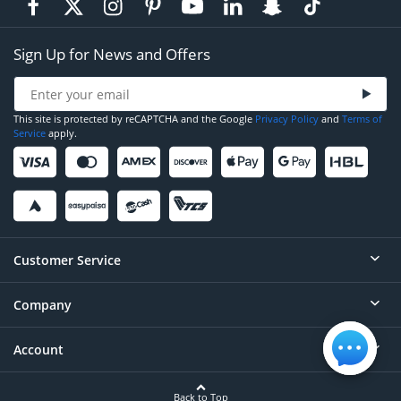
Sign Up for News and Offers
This site is protected by reCAPTCHA and the Google
Privacy Policy
and
Terms of
Service
apply.
Customer Service
Company
Help
Contact
Account
About
Order Status
Careers
Back to Top
Login/Register