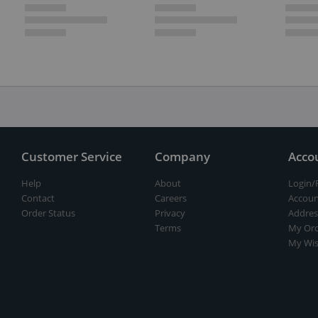
Customer Service
Company
Acco
Help
About
Login/
Contact
Careers
Accoun
Order Status
Privacy
Addres
Terms
My Ord
My Wis