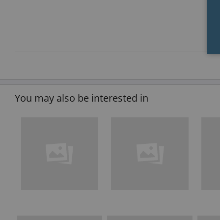
You may also be interested in