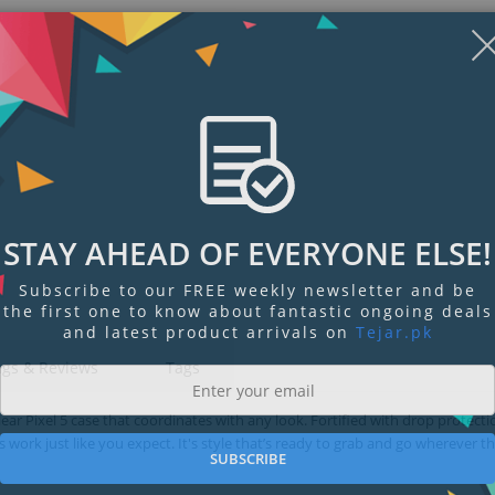
STAY AHEAD OF EVERYONE ELSE!
Subscribe to our FREE weekly newsletter and be
the first one to know about fantastic ongoing deals
and latest product arrivals on
Tejar.pk
ngs & Reviews
Tags
ear Pixel 5 case that coordinates with any look. Fortified with drop protect
 work just like you expect. It's style that’s ready to grab and go wherever t
SUBSCRIBE