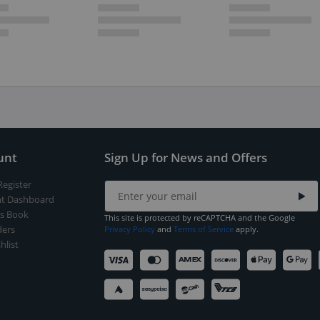
unt
Sign Up for News and Offers
Register
t Dashboard
s Book
This site is protected by reCAPTCHA and the Google
ers
Privacy Policy
and
Terms of Service
apply.
hlist