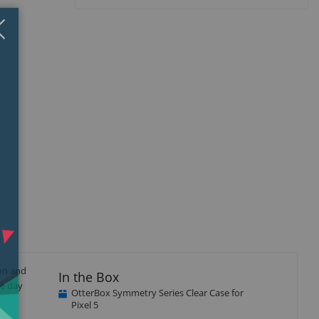
Close
×
ion and
In the Box
he day
OtterBox Symmetry Series Clear Case for
Pixel 5