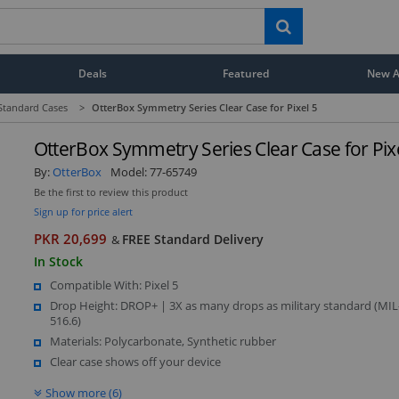
Deals
Featured
New Ar
Standard Cases
>
OtterBox Symmetry Series Clear Case for Pixel 5
OtterBox Symmetry Series Clear Case for Pixe
By:
OtterBox
Model:
77-65749
Be the first to review this product
Sign up for price alert
PKR 20,699
FREE Standard Delivery
&
In Stock
Compatible With: Pixel 5
Drop Height: DROP+ | 3X as many drops as military standard (MI
516.6)
Materials: Polycarbonate, Synthetic rubber
Clear case shows off your device
Show more (6)