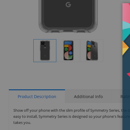
Display
Display
Display
Gallery
Gallery
Gallery
Item
Item
Item
1
2
3
Product Description
Additional Info
Rati
Show off your phone with the slim profile of Symmetry Series, the cl
easy to install, Symmetry Series is designed so your phone's features
takes you.