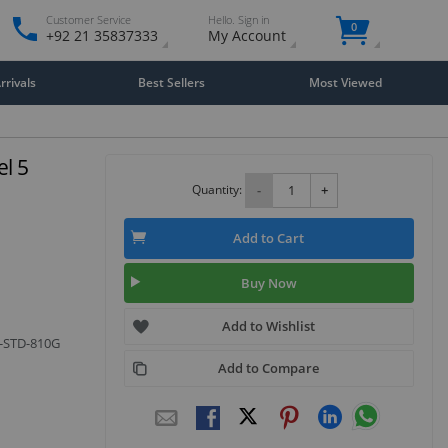
Customer Service
Hello. Sign in
0
+92 21 35837333
My Account
rivals
Best Sellers
Most Viewed
l 5
Quantity:
-
+
Add to Cart
Buy Now
Add to Wishlist
L-STD-810G
Add to Compare