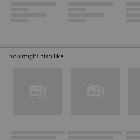
You might also like