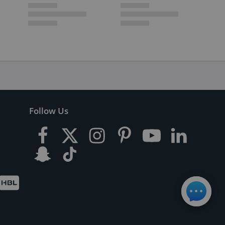
Follow Us