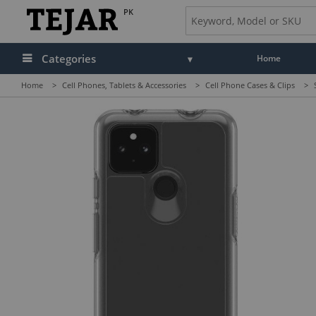
PK
Categories
Home
Home
>
Cell Phones, Tablets & Accessories
>
Cell Phone Cases & Clips
>