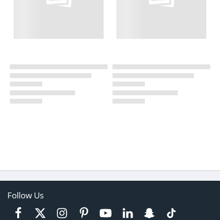
Follow Us