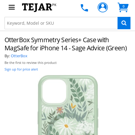
PK
0
OtterBox Symmetry Series+ Case with
MagSafe for iPhone 14 - Sage Advice (Green)
By:
OtterBox
Be the first to review this product
Sign up for price alert