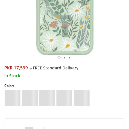
PKR 17,599
FREE Standard Delivery
&
In Stock
Color: