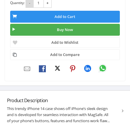
Quantity:
-
+
Add to Cart
Buy Now
Add to Wishlist
Add to Compare
Product Description
This trendy iPhone 14 case shows off iPhone’s sleek design
and is developed for seamless interaction with MagSafe. All
of your phone’s buttons, features and functions work flaw...