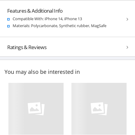
Features & Additional Info
Compatible With: iPhone 14, iPhone 13
Materials: Polycarbonate, Synthetic rubber, MagSafe
Ratings & Reviews
You may also be interested in