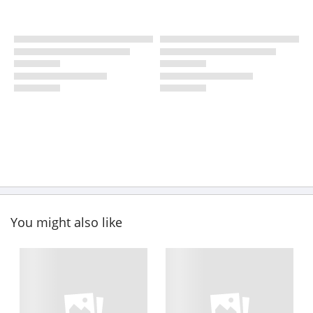
You might also like