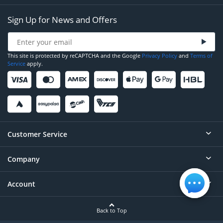
Sign Up for News and Offers
This site is protected by reCAPTCHA and the Google
Privacy Policy
and
Terms of
Service
apply.
Customer Service
Company
Help
Contact
Account
About
Order Status
Careers
Back to Top
Login/Register