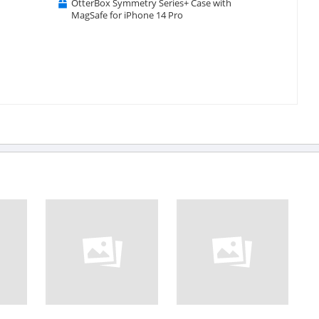
OtterBox Symmetry Series+ Case with
MagSafe for iPhone 14 Pro