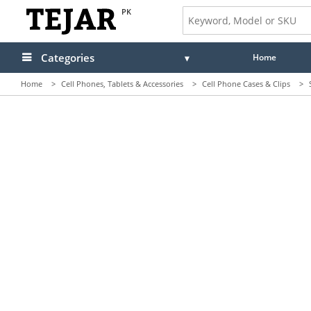
PK
Categories
Home
Home
>
Cell Phones, Tablets & Accessories
>
Cell Phone Cases & Clips
>