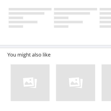
You might also like