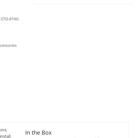
L-STD-810G
cessories
ons,
In the Box
nstall.