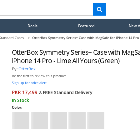
Deals
Featured
New Ar
Standard Cases
>
OtterBox Symmetry Series+ Case with MagSafe for iPhone 14 Pro -
OtterBox Symmetry Series+ Case with MagSa
iPhone 14 Pro - Lime All Yours (Green)
By:
OtterBox
Be the first to review this product
Sign up for price alert
PKR 17,499
FREE Standard Delivery
&
In Stock
Color: