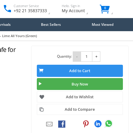
Customer Service
Hello. Sign in
0
+92 21 35837333
My Account
rivals
Best Sellers
Most Viewed
 Lime All Yours (Green)
fe for
Quantity:
-
+
Add to Cart
Buy Now
Add to Wishlist
Add to Compare