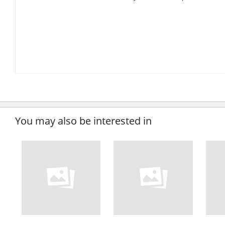
You may also be interested in