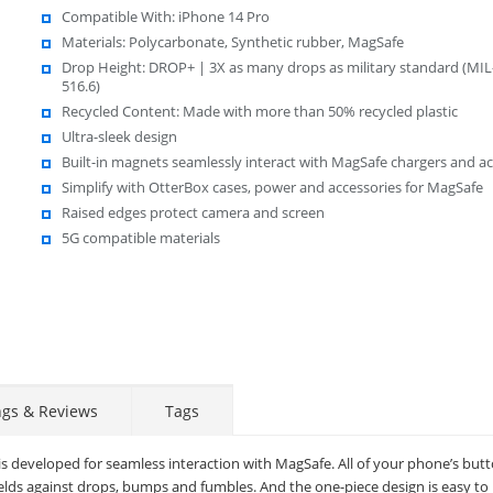
Compatible With: iPhone 14 Pro
Materials: Polycarbonate, Synthetic rubber, MagSafe
Drop Height: DROP+ | 3X as many drops as military standard (MI
516.6)
Recycled Content: Made with more than 50% recycled plastic
Ultra-sleek design
Built-in magnets seamlessly interact with MagSafe chargers and ac
Simplify with OtterBox cases, power and accessories for MagSafe
Raised edges protect camera and screen
5G compatible materials
ngs & Reviews
Tags
is developed for seamless interaction with MagSafe. All of your phone’s butt
elds against drops, bumps and fumbles. And the one-piece design is easy to i