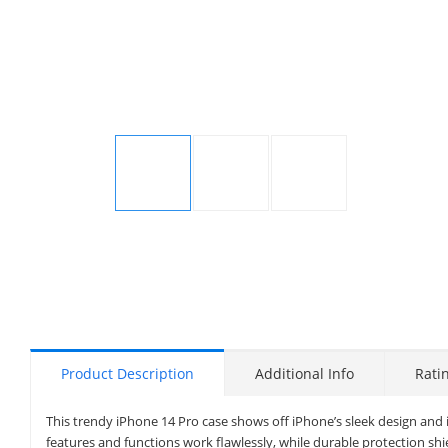
Display
Display
Display
Gallery
Gallery
Gallery
Item
Item
Item
1
2
3
Product Description
Additional Info
Rati
This trendy iPhone 14 Pro case shows off iPhone’s sleek design and 
features and functions work flawlessly, while durable protection shi