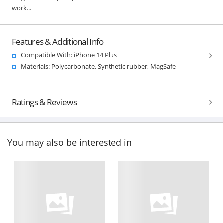
work...
Features & Additional Info
Compatible With: iPhone 14 Plus
Materials: Polycarbonate, Synthetic rubber, MagSafe
Ratings & Reviews
You may also be interested in