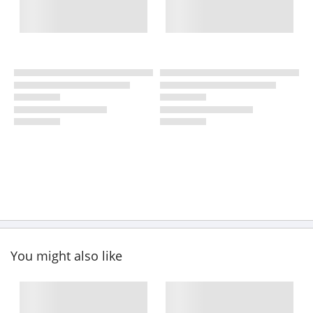
You might also like