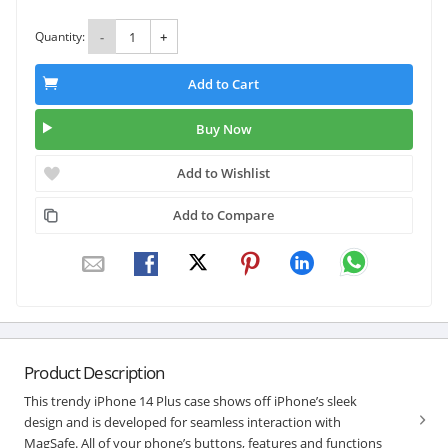
Quantity:
-
+
Add to Cart
Buy Now
Add to Wishlist
Add to Compare
Product Description
This trendy iPhone 14 Plus case shows off iPhone’s sleek
design and is developed for seamless interaction with
MagSafe. All of your phone’s buttons, features and functions