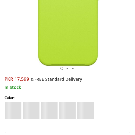
PKR 17,599
FREE Standard Delivery
&
In Stock
Color: