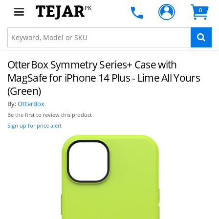
PK
0
OtterBox Symmetry Series+ Case with
MagSafe for iPhone 14 Plus - Lime All Yours
(Green)
By:
OtterBox
Be the first to review this product
Sign up for price alert