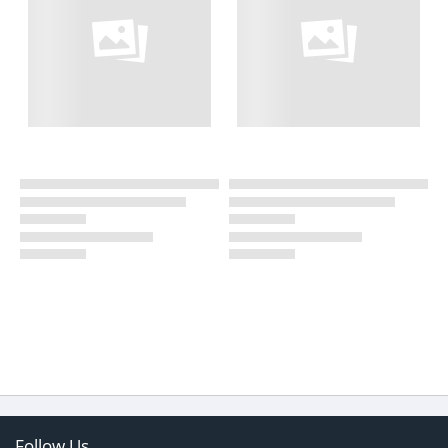
Follow Us