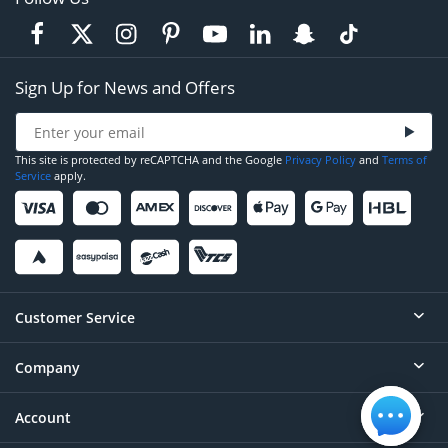
Sign Up for News and Offers
This site is protected by reCAPTCHA and the Google
Privacy Policy
and
Terms of
Service
apply.
Customer Service
Company
Help
Contact
Account
About