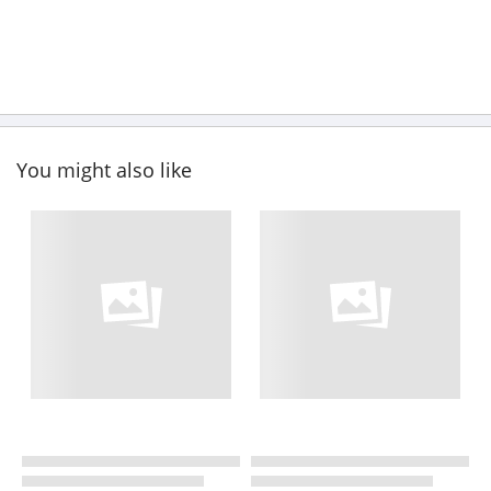
You might also like