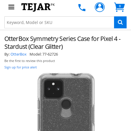
PK
0
OtterBox Symmetry Series Case for Pixel 4 -
Stardust (Clear Glitter)
By:
OtterBox
Model:
77-62726
Be the first to review this product
Sign up for price alert