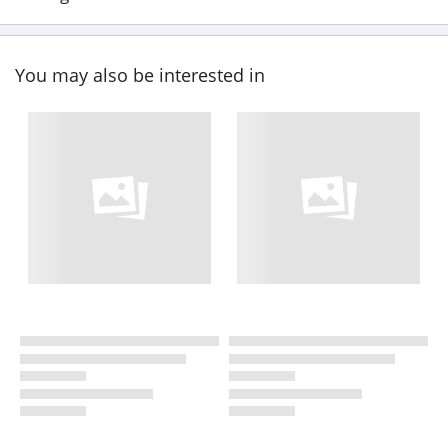
You may also be interested in