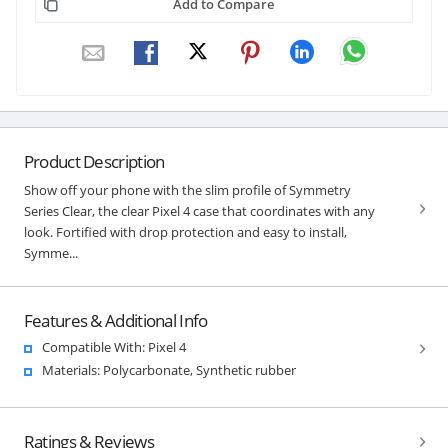
Add to Compare
Product Description
Show off your phone with the slim profile of Symmetry
Series Clear, the clear Pixel 4 case that coordinates with any
look. Fortified with drop protection and easy to install,
Symme...
Features & Additional Info
Compatible With: Pixel 4
Materials: Polycarbonate, Synthetic rubber
Ratings & Reviews