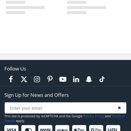
Follow Us
Sign Up for News and Offers
This site is protected by reCAPTCHA and the Google
Privacy Policy
and
Terms of
Service
apply.