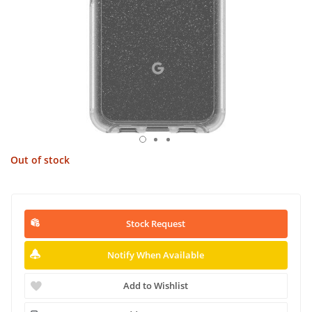
Out of stock
Stock Request
Notify When Available
Add to Wishlist